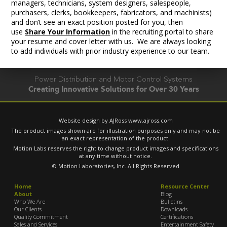
managers, technicians, system designers, salespeople,
purchasers, clerks, bookkeepers, fabricators, and machinists)
and don’t see an exact position posted for you, then
use
Share Your Information
in the recruiting portal to share
your resume and cover letter with us. We are always looking
to add individuals with prior industry experience to our team.
Power Distribution and Motor Control Systems
Creating Innovative Solutions for Over 30 Years
Website design by AJRoss
www.ajross.com
The product images shown are for illustration purposes only and may not be
an exact representation of the product.
Motion Labs reserves the right to change product images and specifications
at any time without notice.
© Motion Laboratories, Inc. All Rights Reserved
Home
Resource Center
About
Blog
Who We Are
Bulletins
Our Clients
Downloads
Quality Commitment
Certifications
Sales and Services
Entertainment Safety