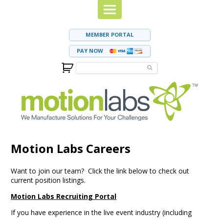
MEMBER PORTAL
PAY NOW
Motion Labs Careers
Want to join our team? Click the link below to check out
current position listings.
Motion Labs Recruiting Portal
If you have experience in the live event industry (including