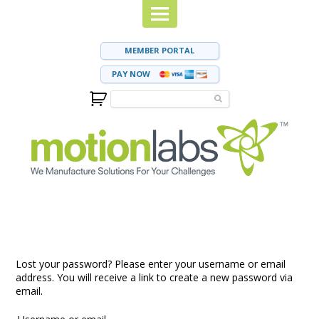
MEMBER PORTAL
PAY NOW
Lost your password? Please enter your username or email
address. You will receive a link to create a new password via
email.