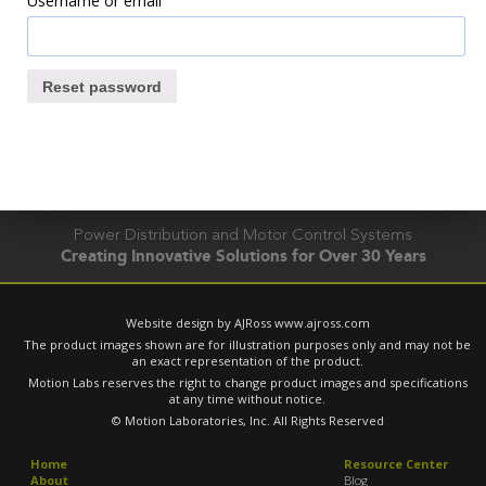
Username or email
Reset password
Power Distribution and Motor Control Systems
Creating Innovative Solutions for Over 30 Years
Website design by AJRoss
www.ajross.com
The product images shown are for illustration purposes only and may not be
an exact representation of the product.
Motion Labs reserves the right to change product images and specifications
at any time without notice.
© Motion Laboratories, Inc. All Rights Reserved
Home
Resource Center
About
Blog