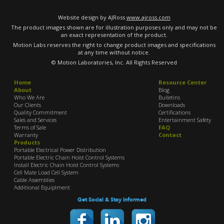
Website design by AJRoss
www.ajross.com
The product images shown are for illustration purposes only and may not be
an exact representation of the product.
Motion Labs reserves the right to change product images and specifications
at any time without notice.
© Motion Laboratories, Inc. All Rights Reserved
Home
Resource Center
About
Blog
Who We Are
Bulletins
Our Clients
Downloads
Quality Commitment
Certifications
Sales and Services
Entertainment Safety
Terms of Sale
FAQ
Warranty
Contact
Products
Portable Electrical Power Distribution
Portable Electric Chain Hoist Control Systems
Install Electric Chain Hoist Control Systems
Cell Mate Load Cell System
Cable Assemblies
Additional Equiplment
Get Social & Stay Informed