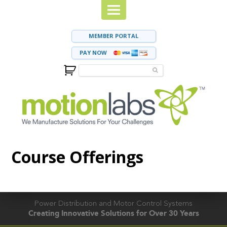
MEMBER PORTAL
PAY NOW
Course Offerings
Power Distribution and Motor Control Systems
Creating Innovative Solutions for Over 30 Years