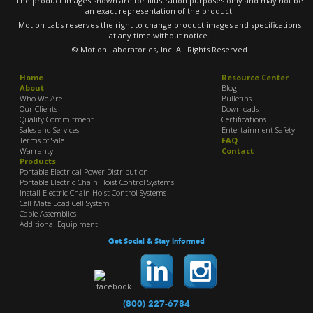
The product images shown are for illustration purposes only and may not be
an exact representation of the product.
Motion Labs reserves the right to change product images and specifications
at any time without notice.
© Motion Laboratories, Inc. All Rights Reserved
Home
Resource Center
About
Blog
Who We Are
Bulletins
Our Clients
Downloads
Quality Commitment
Certifications
Sales and Services
Entertainment Safety
Terms of Sale
FAQ
Warranty
Contact
Products
Portable Electrical Power Distribution
Portable Electric Chain Hoist Control Systems
Install Electric Chain Hoist Control Systems
Cell Mate Load Cell System
Cable Assemblies
Additional Equiplment
Get Social & Stay Informed
(800) 227-6784