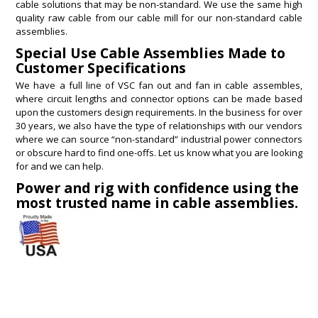
cable solutions that may be non-standard. We use the same high
quality raw cable from our cable mill for our non-standard cable
assemblies.
Special Use Cable Assemblies Made to
Customer Specifications
We have a full line of VSC fan out and fan in cable assembles,
where circuit lengths and connector options can be made based
upon the customers design requirements. In the business for over
30 years, we also have the type of relationships with our vendors
where we can source “non-standard” industrial power connectors
or obscure hard to find one-offs. Let us know what you are looking
for and we can help.
Power and rig with confidence using the
most trusted name in cable assemblies.