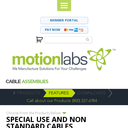
MEMBER PORTAL
PAY NOW
ASSEMBLIES
CABLE
PRODUCTS
FEATURES
DOWNLOADS
Call about our Products (800) 227-6784
Choose From the Products Below
SPECIAL USE AND NON
STANDARD CABLES