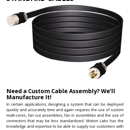
Need a Custom Cable Assembly? We’ll
Manufacture It!
In certain applications, designing a system that can be deployed
quickly and accurately time and again requires the use of custom
multi-cores, fan out assemblies, fan in assemblies and the use of
connectors that may be less standardized. Motion Labs has the
knowledge and expertise to be able to supply our customers with