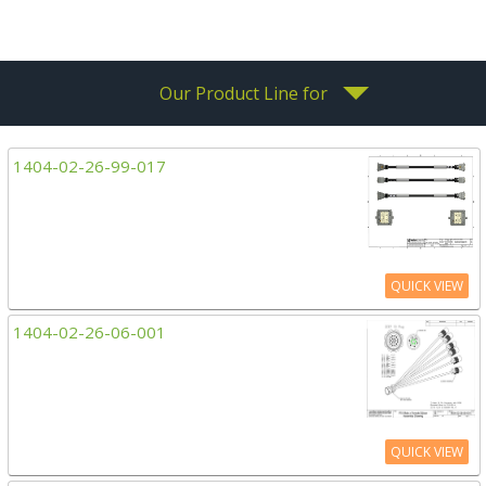
Our Product Line for
1404-02-26-99-017
QUICK VIEW
1404-02-26-06-001
QUICK VIEW