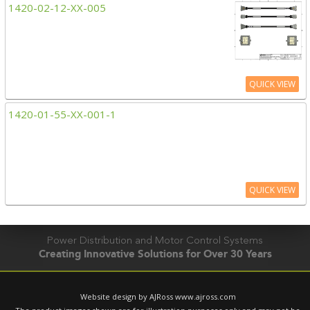
1420-02-12-XX-005
QUICK VIEW
1420-01-55-XX-001-1
QUICK VIEW
Power Distribution and Motor Control Systems
Creating Innovative Solutions for Over 30 Years
Website design by AJRoss
www.ajross.com