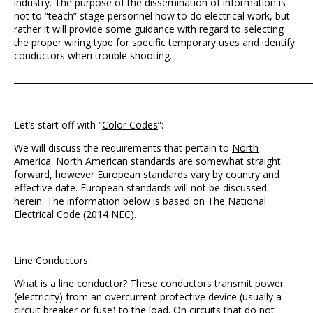
industry. The purpose of the dissemination of information is
not to “teach” stage personnel how to do electrical work, but
rather it will provide some guidance with regard to selecting
the proper wiring type for specific temporary uses and identify
conductors when trouble shooting.
_______________________________________________________________________
Let’s start off with “
Color Codes
”:
We will discuss the requirements that pertain to
North
America
. North American standards are somewhat straight
forward, however European standards vary by country and
effective date. European standards will not be discussed
herein. The information below is based on The National
Electrical Code (2014 NEC).
Line Conductors:
What is a line conductor? These conductors transmit power
(electricity) from an overcurrent protective device (usually a
circuit breaker or fuse) to the load. On circuits that do not