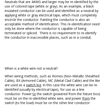
Neutrals that are 4AWG and larger may be re-identified by the
use of colored tape (white or gray). As an example, a black
insulated conductor can be used and identified as a neutral by
applying white or gray electrical tape, which must completely
encircle the conductor. Painting the conductor is also an
acceptable method of identification. This re-identification need
only be done where the conductor is capable of being
terminated or spliced. There is no requirement to re-identify
the conductor in inaccessible places, such as in a conduit.
When is a white wire not a neutral?
When wiring methods, such as Romex (Non-Metallic Sheathed
Cable), BX (Armored Cable), MC (Metal Clad Cable) and the like
are used as a
switch leg
. In this case the white wire can be re-
identified (usually by electrical tape), for use as a line
conductor. Power
to
the switch (powered from the fixture box)
must be on the re-identified white wire, and power
from
the
switch (to the load) must be on the other line conductor