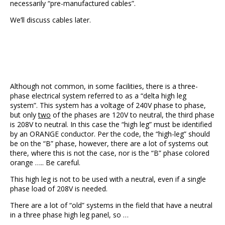
necessarily “pre-manufactured cables”.
We’ll discuss cables later.
Although not common, in some facilities, there is a three-
phase electrical system referred to as a “delta high leg
system”. This system has a voltage of 240V phase to phase,
but only
two
of the phases are 120V to neutral, the third phase
is 208V to neutral. In this case the “high leg” must be identified
by an ORANGE conductor. Per the code, the “high-leg” should
be on the “B” phase, however, there are a lot of systems out
there, where this is not the case, nor is the “B” phase colored
orange ….. Be careful.
This high leg is not to be used with a neutral, even if a single
phase load of 208V is needed.
There are a lot of “old” systems in the field that have a neutral
in a three phase high leg panel, so …