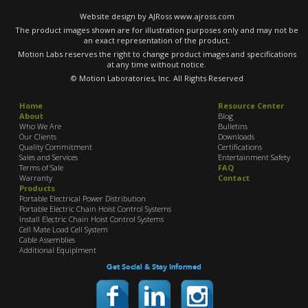
Website design by AJRoss
www.ajross.com
The product images shown are for illustration purposes only and may not be
an exact representation of the product.
Motion Labs reserves the right to change product images and specifications
at any time without notice.
© Motion Laboratories, Inc. All Rights Reserved
Home
Resource Center
About
Blog
Who We Are
Bulletins
Our Clients
Downloads
Quality Commitment
Certifications
Sales and Services
Entertainment Safety
Terms of Sale
FAQ
Warranty
Contact
Products
Portable Electrical Power Distribution
Portable Electric Chain Hoist Control Systems
Install Electric Chain Hoist Control Systems
Cell Mate Load Cell System
Cable Assemblies
Additional Equiplment
Get Social & Stay Informed