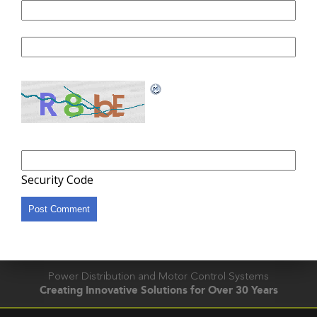
Website
Security Code
Power Distribution and Motor Control Systems
Creating Innovative Solutions for Over 30 Years