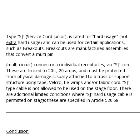
_______________________________________________________________________
Type “SJ” (Service Cord Junior), is rated for “hard usage” (not
extra
hard usage) and can be used for certain applications,
such as Breakouts. Breakouts are manufactured assemblies
that convert a multi-pin
(multi-circuit) connector to individual receptacles, via “SJ” cord.
These are limited to 20ft, 20 amps, and must be protected
from physical damage. Usually attached to a truss or support
structure using tape, Velcro, tie-wraps and/or fabric cord. “SJ”
type cable is not allowed to be used on the stage floor. There
are additional limited conditions where “SJ” hard usage cable is
permitted on stage; these are specified in Article 520.68
_______________________________________________________________________
Conclusion: