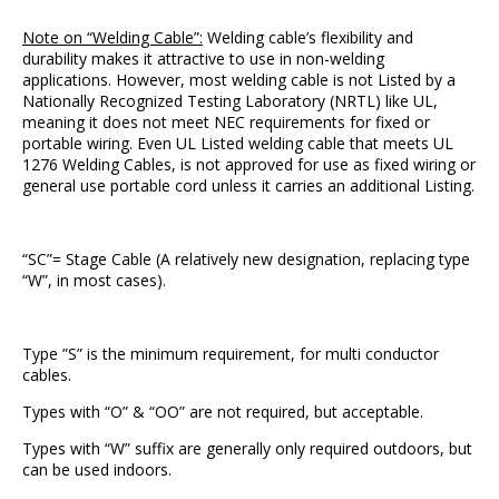
Note on “Welding Cable”:
Welding cable’s flexibility and
durability makes it attractive to use in non-welding
applications. However, most welding cable is not Listed by a
Nationally Recognized Testing Laboratory (NRTL) like UL,
meaning it does not meet NEC requirements for fixed or
portable wiring. Even UL Listed welding cable that meets UL
1276 Welding Cables, is not approved for use as fixed wiring or
general use portable cord unless it carries an additional Listing.
“SC”= Stage Cable (A relatively new designation, replacing type
“W”, in most cases).
Type ”S” is the minimum requirement, for multi conductor
cables.
Types with “O” & “OO” are not required, but acceptable.
Types with “W” suffix are generally only required outdoors, but
can be used indoors.