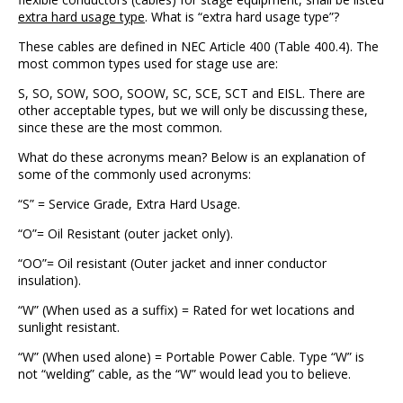
extra hard usage type
. What is “extra hard usage type”?
These cables are defined in NEC Article 400 (Table 400.4). The
most common types used for stage use are:
S, SO, SOW, SOO, SOOW, SC, SCE, SCT and EISL. There are
other acceptable types, but we will only be discussing these,
since these are the most common.
What do these acronyms mean? Below is an explanation of
some of the commonly used acronyms:
“S” = Service Grade, Extra Hard Usage.
“O”= Oil Resistant (outer jacket only).
“OO”= Oil resistant (Outer jacket and inner conductor
insulation).
“W” (When used as a suffix) = Rated for wet locations and
sunlight resistant.
“W” (When used alone) = Portable Power Cable. Type “W” is
not “welding” cable, as the “W” would lead you to believe.