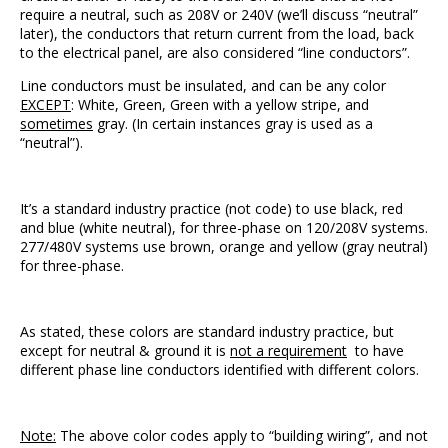
require a neutral, such as 208V or 240V (we’ll discuss “neutral”
later), the conductors that return current from the load, back
to the electrical panel, are also considered “line conductors”.
Line conductors must be insulated, and can be any color
EXCEPT
: White, Green, Green with a yellow stripe, and
sometimes
gray. (In certain instances gray is used as a
“neutral”).
It’s a standard industry practice (not code) to use black, red
and blue (white neutral), for three-phase on 120/208V systems.
277/480V systems use brown, orange and yellow (gray neutral)
for three-phase.
As stated, these colors are standard industry practice, but
except for neutral & ground it is
not a requirement
to have
different phase line conductors identified with different colors.
Note:
The above color codes apply to “building wiring”, and not