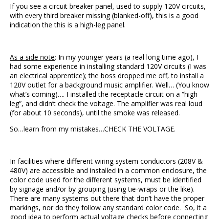
If you see a circuit breaker panel, used to supply 120V circuits,
with every third breaker missing (blanked-off), this is a good
indication the this is a high-leg panel.
As a side note
: In my younger years (a real long time ago), I
had some experience in installing standard 120V circuits (I was
an electrical apprentice); the boss dropped me off, to install a
120V outlet for a background music amplifier. Well… (You know
what’s coming)…. I installed the receptacle circuit on a “high
leg”, and didn’t check the voltage. The amplifier was real loud
(for about 10 seconds), until the smoke was released.
So…learn from my mistakes…CHECK THE VOLTAGE.
In facilities where different wiring system conductors (208V &
480V) are accessible and installed in a common enclosure, the
color code used for the different systems, must be identified
by signage and/or by grouping (using tie-wraps or the like).
There are many systems out there that don’t have the proper
markings, nor do they follow any standard color code. So, it a
good idea to perform actual voltage checks before connecting