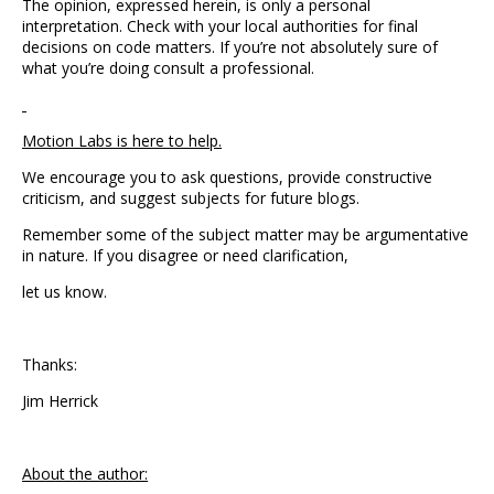
The opinion, expressed herein, is only a personal
interpretation. Check with your local authorities for final
decisions on code matters. If you’re not absolutely sure of
what you’re doing consult a professional.
Motion Labs is here to help.
We encourage you to ask questions, provide constructive
criticism, and suggest subjects for future blogs.
Remember some of the subject matter may be argumentative
in nature. If you disagree or need clarification,
let us know.
Thanks:
Jim Herrick
About the author: