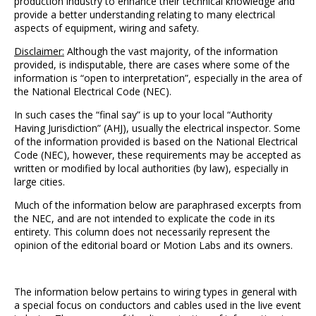
production industry to enhance their technical knowledge and
provide a better understanding relating to many electrical
aspects of equipment, wiring and safety.
Disclaimer:
Although the vast majority, of the information
provided, is indisputable, there are cases where some of the
information is “open to interpretation”, especially in the area of
the National Electrical Code (NEC).
In such cases the “final say” is up to your local “Authority
Having Jurisdiction” (AHJ), usually the electrical inspector. Some
of the information provided is based on the National Electrical
Code (NEC), however, these requirements may be accepted as
written or modified by local authorities (by law), especially in
large cities.
Much of the information below are paraphrased excerpts from
the NEC, and are not intended to explicate the code in its
entirety. This column does not necessarily represent the
opinion of the editorial board or Motion Labs and its owners.
The information below pertains to wiring types in general with
a special focus on conductors and cables used in the live event