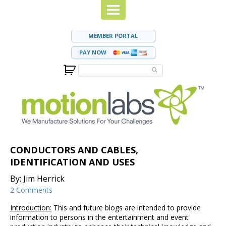
MEMBER PORTAL
PAY NOW
CONDUCTORS AND CABLES,
IDENTIFICATION AND USES
By: Jim Herrick
2 Comments
Introduction:
This and future blogs are intended to provide
information to persons in the entertainment and event