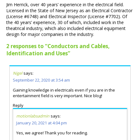
Jim Herrick, over 40 years’ experience in the electrical field.
Licensed in the State of New Jersey as an Electrical Contractor
(License #6748) and Electrical Inspector (License #7702). Of
the 40 years’ experience, 30 of which, included work in the
theatrical industry, which also included electrical equipment
design for major companies in the industry.
2 responses to “Conductors and Cables,
Identification and Uses”
Nigel
says:
September 22, 2020 at 3:54 am
Gaining knowledge in electricals even if you are in the
entertainment field is very important. Nice blog!
Reply
motionlabsadmin
says:
January 20, 2021 at 4:04 pm
Yes, we agree! Thank you for reading.