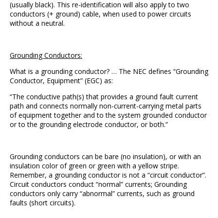
(usually black). This re-identification will also apply to two
conductors (+ ground) cable, when used to power circuits
without a neutral.
Grounding Conductors:
What is a grounding conductor? … The NEC defines “Grounding
Conductor, Equipment” (EGC) as:
“The conductive path(s) that provides a ground fault current
path and connects normally non-current-carrying metal parts
of equipment together and to the system grounded conductor
or to the grounding electrode conductor, or both.”
Grounding conductors can be bare (no insulation), or with an
insulation color of green or green with a yellow stripe.
Remember, a grounding conductor is not a “circuit conductor”.
Circuit conductors conduct “normal” currents; Grounding
conductors only carry “abnormal” currents, such as ground
faults (short circuits).