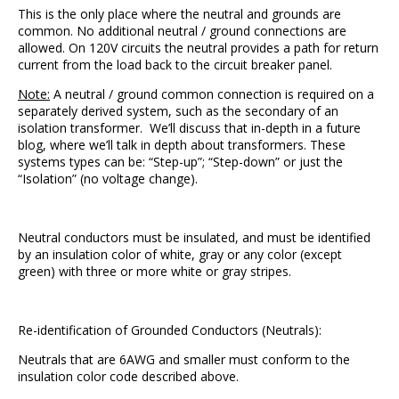
This is the only place where the neutral and grounds are
common. No additional neutral / ground connections are
allowed. On 120V circuits the neutral provides a path for return
current from the load back to the circuit breaker panel.
Note:
A neutral / ground common connection is required on a
separately derived system, such as the secondary of an
isolation transformer. We’ll discuss that in-depth in a future
blog, where we’ll talk in depth about transformers. These
systems types can be: “Step-up”; “Step-down” or just the
“Isolation” (no voltage change).
Neutral conductors must be insulated, and must be identified
by an insulation color of white, gray or any color (except
green) with three or more white or gray stripes.
Re-identification of Grounded Conductors (Neutrals):
Neutrals that are 6AWG and smaller must conform to the
insulation color code described above.