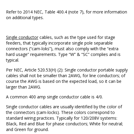
Refer to 2014 NEC, Table 400.4 (note 7), for more information
on additional types.
Single conductor
cables, such as the type used for stage
feeders, that typically incorporate single pole separable
connectors (“cam-loks”), must also comply with the “extra
hard usage” requirements. Type “W” & “SC” complies and is
typical.
Per NEC, Article 520.53(H) (2): Single conductor portable supply
cables shall not be smaller than 2AWG, for line conductors; of
course the AWG is based on the expected load, so it can be
larger than 2AWG.
A common 400 amp single conductor cable is 4/0.
Single conductor cables are usually identified by the color of
the connectors (cam-locks). These colors correspond to
standard wiring practices. Typically for 120/208V systems:
Black, Red and Blue for phase conductors; White for neutral;
and Green for ground.