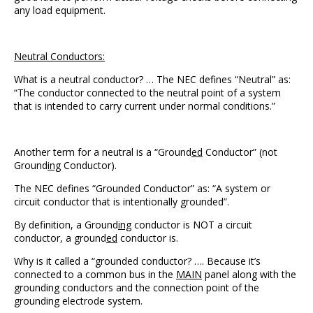
any load equipment.
Neutral Conductors:
What is a neutral conductor? … The NEC defines “Neutral” as:
“The conductor connected to the neutral point of a system
that is intended to carry current under normal conditions.”
Another term for a neutral is a “Ground
ed
Conductor” (not
Ground
ing
Conductor).
The NEC defines “Grounded Conductor” as: “A system or
circuit conductor that is intentionally grounded”.
By definition, a Ground
ing
conductor is NOT a circuit
conductor, a ground
ed
conductor is.
Why is it called a “grounded conductor? …. Because it’s
connected to a common bus in the
MAIN
panel along with the
grounding conductors and the connection point of the
grounding electrode system.