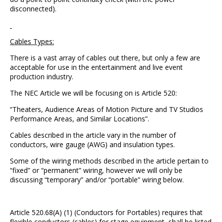
disconnected).
Cables Types:
There is a vast array of cables out there, but only a few are
acceptable for use in the entertainment and live event
production industry.
The NEC Article we will be focusing on is Article 520:
“Theaters, Audience Areas of Motion Picture and TV Studios
Performance Areas, and Similar Locations”.
Cables described in the article vary in the number of
conductors, wire gauge (AWG) and insulation types.
Some of the wiring methods described in the article pertain to
“fixed” or “permanent” wiring, however we will only be
discussing “temporary” and/or “portable” wiring below.
Article 520.68(A) (1) (Conductors for Portables) requires that
flexible conductors (cables) for stage equipment, shall be listed