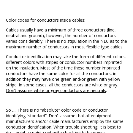
Color codes for conductors inside cables:
Cables usually have a minimum of three conductors (line,
neutral and ground), however, the number of conductors
varies considerably. There is no stipulation in the NEC as to the
maximum number of conductors in most flexible type cables.
Conductor identification may take the form of different colors,
different colors with stripes or conductor numbers imprinted
on the insulation. Most of the time these number imprinted
conductors have the same color for all the conductors, in
addition they
may
have one green and/or green with yellow
stripe. In some cases, all the conductors are white or gray…
Don’t assume white or gray conductors are neutrals
.
So …. There is no “absolute” color code or conductor
identifying “standard”. Don’t assume that all equipment
manufacturers and/or cable manufacturers employ the same
conductor identification. When trouble shooting, it is best to
do a point to point continuity check (with the power