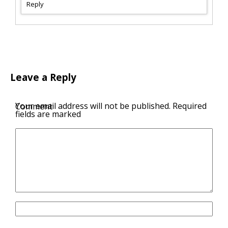
Reply
Leave a Reply
Your email address will not be published.
Required
Comment
fields are marked
Name
Email