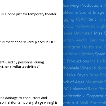
e is a code just for temporary theater
tes” is mentioned several places in NEC
ent used by personnel during
, or similar activities
”.
se and damage to conductors and
rsonnel (for temporary stage wiring) is