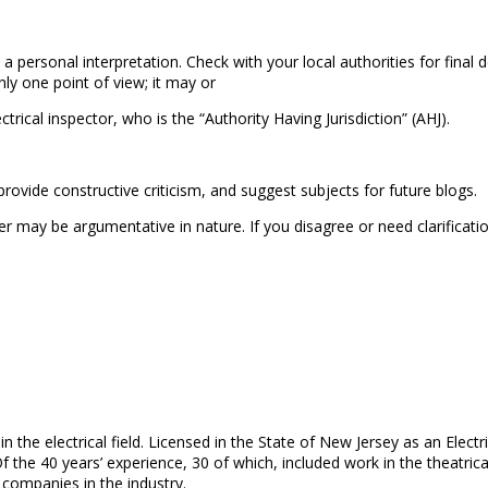
 a personal interpretation. Check with your local authorities for fina
ly one point of view; it may or
rical inspector, who is the “Authority Having Jurisdiction” (AHJ).
ovide constructive criticism, and suggest subjects for future blogs.
ay be argumentative in nature. If you disagree or need clarificatio
in the electrical field. Licensed in the State of New Jersey as an Elec
Of the 40 years’ experience, 30 of which, included work in the theatrica
 companies in the industry.