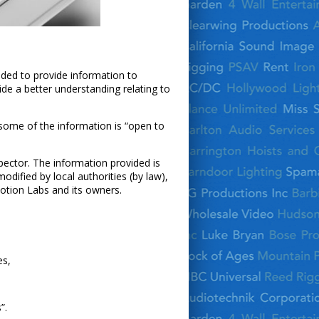
nded to provide information to
de a better understanding relating to
 some of the information is “open to
nspector. The information provided is
dified by local authorities (by law),
Motion Labs and its owners.
es,
”.