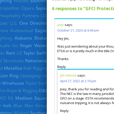
6 responses to “GFCI Protect
Joey
says:
October 21, 2020 at 6:44 pm
Hey Jim,
Was just wondering about your thoug
ETSA or is it pretty much in the tit
Thanks
Reply
Jim Herrick
says:
April 27, 2022 at 2:19 pm
Joey, thank you for reading and for
The NEC is the law in many jurisdi
GFCI on a stage. ESTA recommends t
nuisance tripping, it is not always 
Reply