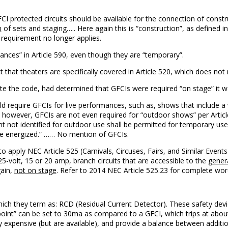
I protected circuits should be available for the connection of constru
n
of sets and staging….. Here again this is “construction”, as defined in 
requirement no longer applies.
ances” in Article 590, even though they are “temporary”.
ct that theaters are specifically covered in Article 520, which does not
e the code, had determined that GFCIs were required “on stage” it wou
ld require GFCIs for live performances, such as, shows that include a 
, however, GFCIs are not even required for “outdoor shows” per Article 
t not identified for outdoor use shall be permitted for temporary us
ile energized.” …… No mention of GFCIs.
 to apply NEC Article 525 (Carnivals, Circuses, Fairs, and Similar Events
5-volt, 15 or 20 amp, branch circuits that are accessible to the
genera
gain,
not on stage
. Refer to 2014 NEC Article 525.23 for complete wor
ich they term as: RCD (Residual Current Detector). These safety devic
ip point” can be set to 30ma as compared to a GFCI, which trips at abo
 expensive (but are available), and provide a balance between additio