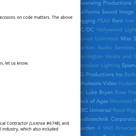
l decisions on code matters. The above
n, let us know.
trical Contractor (License #6748) and
l industry, which also included