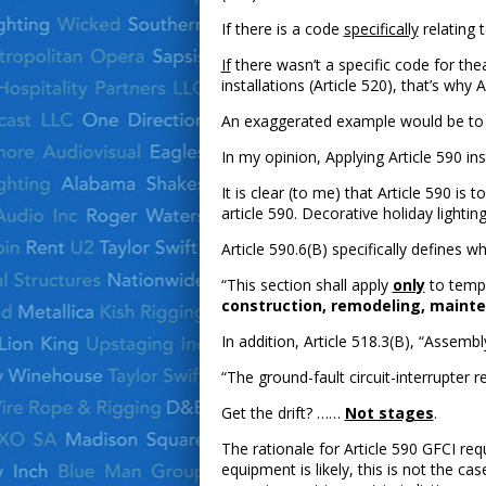
If there is a code
specifically
relating 
If
there wasn’t a specific code for thea
installations (Article 520), that’s why 
An exaggerated example would be to a
In my opinion, Applying Article 590 in
It is clear (to me) that Article 590 is
article 590. Decorative holiday lighting
Article 590.6(B) specifically defines wh
“This section shall apply
only
to tempo
construction, remodeling, maintena
In addition, Article 518.3(B), “Assemb
“The ground-fault circuit-interrupter
Get the drift? ……
Not stages
.
The rationale for Article 590 GFCI re
equipment is likely, this is not the ca