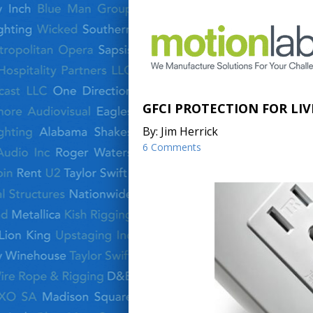
GFCI PROTECTION FOR LI
By: Jim Herrick
6 Comments