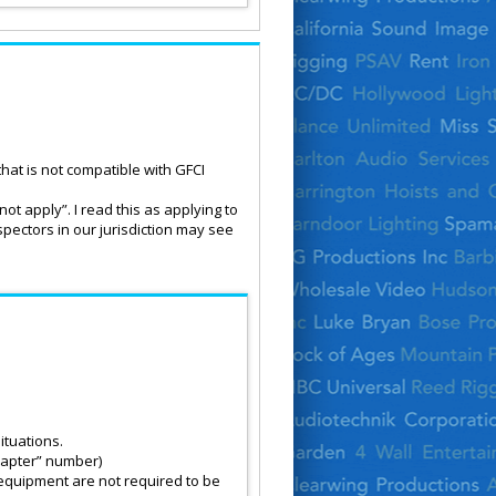
hat is not compatible with GFCI
not apply”. I read this as applying to
spectors in our jurisdiction may see
ituations.
Chapter” number)
 equipment are not required to be