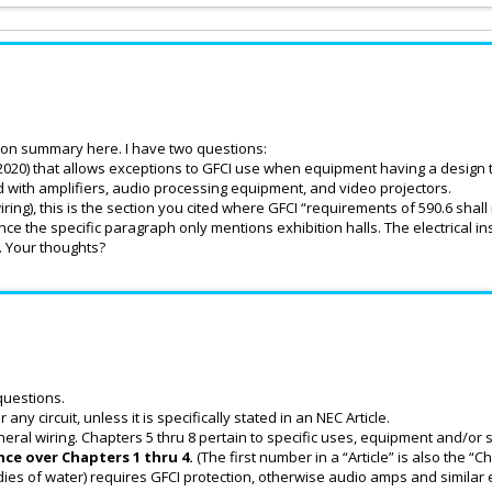
ation summary here. I have two questions:
(2020) that allows exceptions to GFCI use when equipment having a design t
d with amplifiers, audio processing equipment, and video projectors.
iring), this is the section you cited where GFCI “requirements of 590.6 shall 
nce the specific paragraph only mentions exhibition halls. The electrical in
y. Your thoughts?
questions.
 any circuit, unless it is specifically stated in an NEC Article.
neral wiring. Chapters 5 thru 8 pertain to specific uses, equipment and/or s
ce over Chapters 1 thru 4.
(The first number in a “Article” is also the “
dies of water) requires GFCI protection, otherwise audio amps and similar