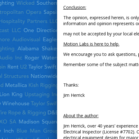
Conclusion:
The opinion, expressed herein, is only
information and opinion represents on
may not be accepted by your local elect
Motion Labs is here to help.
We encourage you to ask questions, pr
Remember some of the subject matter m
Thanks:
Jim Herrick
About the author:
Jim Herrick, over 40 years’ experience 
Electrical Inspector (License #7702). 
electrical equipment design for major