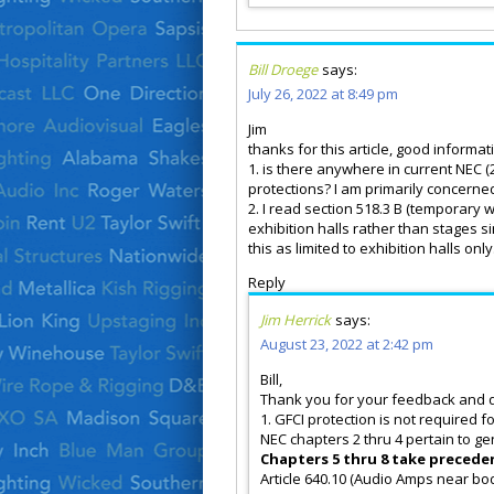
Bill Droege
says:
July 26, 2022 at 8:49 pm
Jim
thanks for this article, good inform
1. is there anywhere in current NEC 
protections? I am primarily concerne
2. I read section 518.3 B (temporary w
exhibition halls rather than stages si
this as limited to exhibition halls onl
Reply
Jim Herrick
says:
August 23, 2022 at 2:42 pm
Bill,
Thank you for your feedback and 
1. GFCI protection is not required for
NEC chapters 2 thru 4 pertain to ge
Chapters 5 thru 8 take preceden
Article 640.10 (Audio Amps near bo