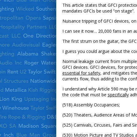
This article states that GFCI protectio
mandates GFCIs be used “on stage”.
Nuisance tripping of GFCI devices, on
I can see it now… 20,000 fans in an a
The first strum on the guitar, the GF
I guess you could argue about the code 
Normal leakage current from multiple 
GFCI devices. GFCI devices, for prote
essential for safety
, and mitigates th
currents flow, thus adding to the conf
I understand why Article 590 may be m
the code that must be
specifically
adhe
(518) Assembly Occupancies;
(520) Theaters, Audience Areas of Mo
(525) Carnivals, Circuses, Fairs and Si
(530) Motion Picture and TV Studios a