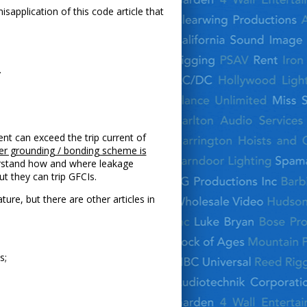
isapplication of this code article that
.
nt can exceed the trip current of
per grounding / bonding scheme is
derstand how and where leakage
t they can trip GFCIs.
re, but there are other articles in
s;