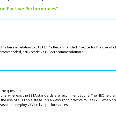
ion For Live Performances”
hts here in relation to ETSA E1.19 Recommended Practice for the use of 
le (‘recommended’)? NEC/code vs ETSA/recommendation?
 the question.
ctions, whereas the ESTA standards are recommendations. The NEC neither 
he use of GFCI on a stage. It is always good practice to use GFCI when pra
feasible to employ GFCI in live performances.