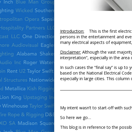
Introduction:
This is the first electri
persons in the entertainment and even
many electrical aspects of equipment,
Disclaimer:
Although the vast majority
interpretation”, especially in the area
In such cases the “final say” is up to 
based on the National Electrical Code
especially in large cities. This colum
­­­­­­­­­­­­­­­­­­­­­­­­­­­__________________________
My intent wasn’t to start-off with suc
So here we go…
This blog is in reference to the possib