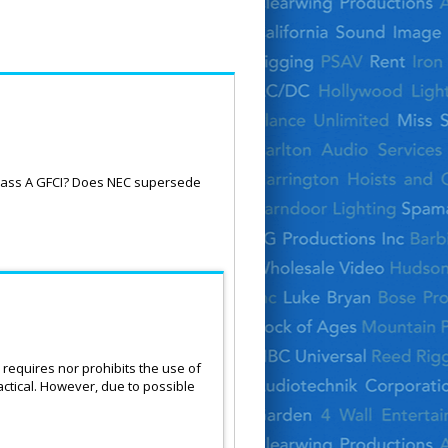
Class A GFCI? Does NEC supersede
requires nor prohibits the use of
ctical. However, due to possible