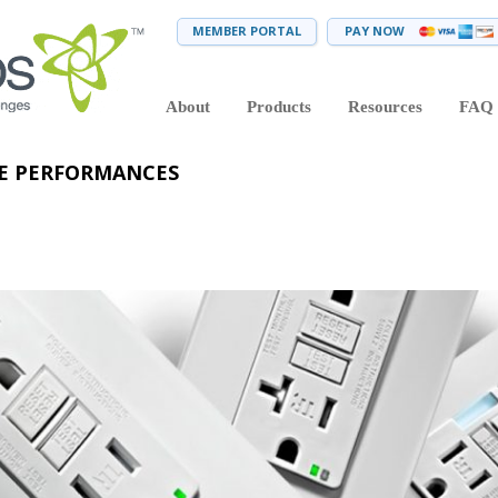
MEMBER PORTAL
PAY NOW
About
Products
Resources
FAQ
VE PERFORMANCES