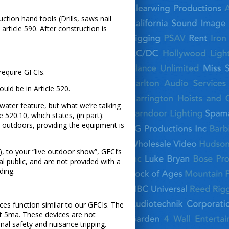
ction hand tools (Drills, saws nail
article 590. After construction is
 require GFCIs.
ld be in Article 520.
water feature, but what we’re talking
520.10, which states, (in part):
e outdoors, providing the equipment is
), to your “live
outdoor
show”, GFCI’s
l public,
and are not provided with a
ding.
es function similar to our GFCIs. The
ut 5ma. These devices are not
nal safety and nuisance tripping.