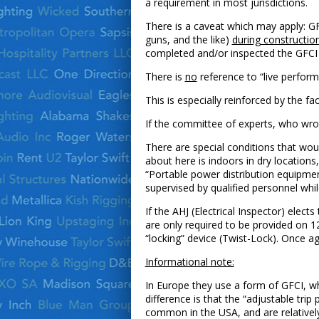
a requirement in most jurisdictions.
There is a caveat which may apply: GFC
guns, and the like)
during constructio
completed and/or inspected the GFCI 
There is
no
reference to “live perform
This is especially reinforced by the fa
If the committee of experts, who wrot
There are special conditions that wou
about here is indoors in dry locations
“Portable power distribution equipmen
supervised by qualified personnel wh
If the AHJ (Electrical Inspector) elects
are only required to be provided on 12
“locking” device (Twist-Lock). Once a
Informational note:
In Europe they use a form of GFCI, wh
difference is that the “adjustable tr
common in the USA, and are relatively