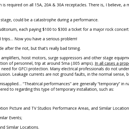
n is required on all 15A, 20A & 30A receptacles. There is, I believe, a m
 stage, could be a catastrophe during a performance.
uditorium, each paying $100 to $300 a ticket for a major rock concert
CI trips… Now you have a serious problem!
after the riot, but that’s really bad timing.
amplifiers, hoist motors, surge suppressors and other stage equipme
ction of personnel, trip at around 5ma (.005 amps).
In all cases a pro
e need for GFCI protection. Many electrical professionals do not un
usion. Leakage currents are not ground faults, in the normal sense, bu
isapplied… “Theatrical performances” are generally “temporary” in natu
red to regarding this type of temporary installation, such as:
tion Picture and TV Studios Performance Areas, and Similar Location
milar Events;
nd Similar Locations.