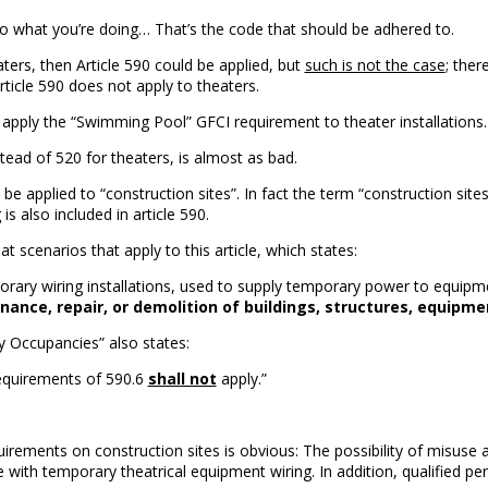
to what you’re doing… That’s the code that should be adhered to.
ters, then Article 590 could be applied, but
such is not the case
; ther
Article 590 does not apply to theaters.
pply the “Swimming Pool” GFCI requirement to theater installations.
stead of 520 for theaters, is almost as bad.
 to be applied to “construction sites”. In fact the term “construction si
 is also included in article 590.
at scenarios that apply to this article, which states:
rary wiring installations, used to supply temporary power to equipm
nce, repair, or demolition of buildings, structures, equipment
ly Occupancies” also states:
 requirements of 590.6
shall not
apply.”
quirements on construction sites is obvious: The possibility of misu
se with temporary theatrical equipment wiring. In addition, qualified pe