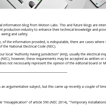
cal information blog from Motion Labs. This and future blogs are inte
t production industry to enhance their technical knowledge and provi
 wiring and safety.
, of the information provided, is indisputable, there are cases where
 of the National Electrical Code (NEC).
your local “Authority Having Jurisdiction” (AHJ), usually the electrical i
 (NEC), however, these requirements may be accepted as written or mo
n does not necessarily represent the opinion of the editorial board or 
______________________________________________________________
h an argumentative subject, but this came up recently a couple of tim
le “misapplication” of article 590 (NEC 2014), “Temporary Installations