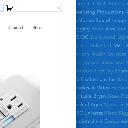
Contact
Store