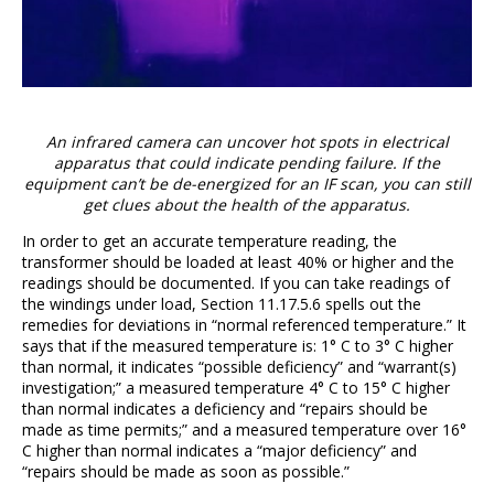
An infrared camera can uncover hot spots in electrical
apparatus that could indicate pending failure. If the
equipment can’t be de-energized for an IF scan, you can still
get clues about the health of the apparatus.
In order to get an accurate temperature reading, the
transformer should be loaded at least 40% or higher and the
readings should be documented. If you can take readings of
the windings under load, Section 11.17.5.6 spells out the
remedies for deviations in “normal referenced temperature.” It
says that if the measured temperature is: 1° C to 3° C higher
than normal, it indicates “possible deficiency” and “warrant(s)
investigation;” a measured temperature 4° C to 15° C higher
than normal indicates a deficiency and “repairs should be
made as time permits;” and a measured temperature over 16°
C higher than normal indicates a “major deficiency” and
“repairs should be made as soon as possible.”