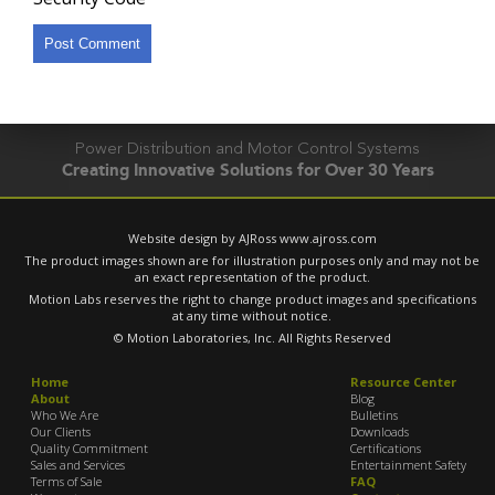
Power Distribution and Motor Control Systems
Creating Innovative Solutions for Over 30 Years
Website design by AJRoss
www.ajross.com
The product images shown are for illustration purposes only and may not be
an exact representation of the product.
Motion Labs reserves the right to change product images and specifications
at any time without notice.
© Motion Laboratories, Inc. All Rights Reserved
Home
Resource Center
About
Blog
Who We Are
Bulletins
Our Clients
Downloads
Quality Commitment
Certifications
Sales and Services
Entertainment Safety
Terms of Sale
FAQ