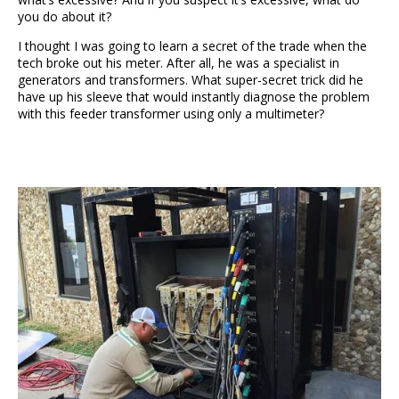
you do about it?
I thought I was going to learn a secret of the trade when the
tech broke out his meter. After all, he was a specialist in
generators and transformers. What super-secret trick did he
have up his sleeve that would instantly diagnose the problem
with this feeder transformer using only a multimeter?