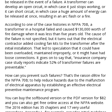
be released in the event of a failure. A transformer can
develop an open circuit, in which case it just stops working, or
it can short circuit, in which case a huge amount of energy can
be released at once, resulting in an arc flash or a fire.
According to one of the case histories in NFPA 70B, a
transformer in a hospital failed and caused $130,000 worth of
fire damage when it was less than five years old. The cause of
the failure is not specified, but it turns out that the electrical
contractor added cooling fan kits to the transformer after the
initial installation. That led to speculation that it could have
been overloaded, maintained improperly, or it might have had
loose connections. It goes on to say that, “insurance company
case study reports indicate 52% of transformer failures are
preventable.”
How can you prevent such failures? That’s the raison ďêtre for
the NFPA 70B; to help reduce hazards due to the malfunction
of electrical apparatus by establishing an effective electrical
preventive maintenance program.
You can buy the softbound version or the PDF version for $82
and you can also get free online access at the NFPA website.
The 2016 edition has 35 chapters and 17 very useful