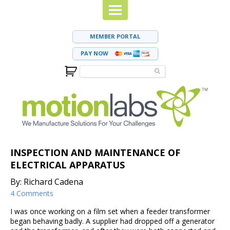
MEMBER PORTAL
PAY NOW
INSPECTION AND MAINTENANCE OF
ELECTRICAL APPARATUS
By: Richard Cadena
4 Comments
I was once working on a film set when a feeder transformer
began behaving badly. A supplier had dropped off a generator