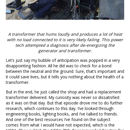
A transformer that hums loudly and produces a lot of heat
with no load connected to it is very likely failing. This power
tech attempted a diagnosis after de-energizing the
generator and transformer.
Let’s just say my bubble of anticipation was popped in a very
disappointing fashion. All he did was to check for a bond
between the neutral and the ground. Sure, that’s important and
it could save lives, but it tells you nothing about the health of a
transformer.
But in the end, he just called the shop and had a replacement
transformer delivered. My curiosity was never so dissatisfied
as it was on that day. But that episode drove me to do further
research, which continues to this day. I’ve looked through
engineering books, lighting books, and I’ve talked to friends.
And one of the best resources I’ve found on the subject
comes from what I would have not expected, which is the