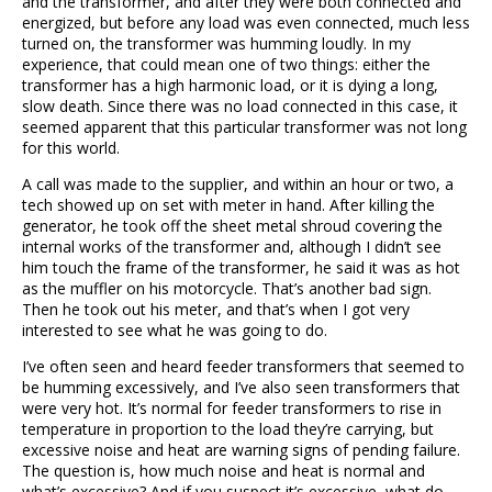
and the transformer, and after they were both connected and
energized, but before any load was even connected, much less
turned on, the transformer was humming loudly. In my
experience, that could mean one of two things: either the
transformer has a high harmonic load, or it is dying a long,
slow death. Since there was no load connected in this case, it
seemed apparent that this particular transformer was not long
for this world.
A call was made to the supplier, and within an hour or two, a
tech showed up on set with meter in hand. After killing the
generator, he took off the sheet metal shroud covering the
internal works of the transformer and, although I didn’t see
him touch the frame of the transformer, he said it was as hot
as the muffler on his motorcycle. That’s another bad sign.
Then he took out his meter, and that’s when I got very
interested to see what he was going to do.
I’ve often seen and heard feeder transformers that seemed to
be humming excessively, and I’ve also seen transformers that
were very hot. It’s normal for feeder transformers to rise in
temperature in proportion to the load they’re carrying, but
excessive noise and heat are warning signs of pending failure.
The question is, how much noise and heat is normal and
what’s excessive? And if you suspect it’s excessive, what do