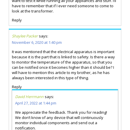
want to test it while running all your appliances and stuff. I’ll
have to remember that if I ever need someone to come to
look at the transformer.
Reply
Shaylee Packer
says:
November 6, 2020 at 1:40 pm
It was mentioned that the electrical apparatus is important
because it is the part that is linked to safety. Is there a way
to monitor the temperature of the apparatus, so that you
can be notified once it becomes higher than it should be? I
will have to mention this article to my brother, as he has
always been interested in this type of thing.
Reply
David Herrmann
says:
April 27, 2022 at 1:44 pm
We appreciate the feedback. Thank you for reading!
We don’t know of any device that will continuously
monitor individual components and send out a
notification.