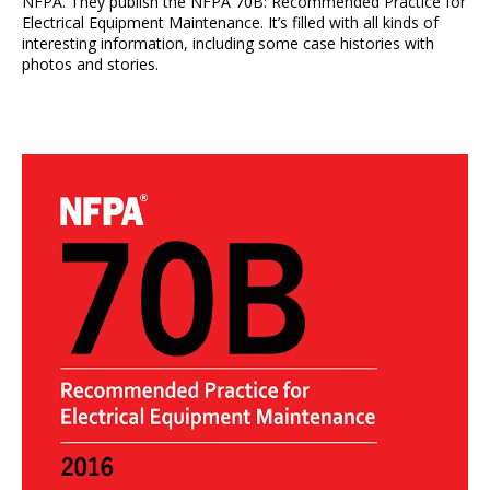
NFPA. They publish the NFPA 70B: Recommended Practice for
Electrical Equipment Maintenance. It’s filled with all kinds of
interesting information, including some case histories with
photos and stories.