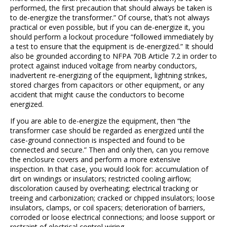
performed, the first precaution that should always be taken is
to de-energize the transformer.” Of course, that’s not always
practical or even possible, but if you can de-energize it, you
should perform a lockout procedure “followed immediately by
a test to ensure that the equipment is de-energized.” It should
also be grounded according to NFPA 70B Article 7.2 in order to
protect against induced voltage from nearby conductors,
inadvertent re-energizing of the equipment, lightning strikes,
stored charges from capacitors or other equipment, or any
accident that might cause the conductors to become
energized.
If you are able to de-energize the equipment, then “the
transformer case should be regarded as energized until the
case-ground connection is inspected and found to be
connected and secure.” Then and only then, can you remove
the enclosure covers and perform a more extensive
inspection. In that case, you would look for: accumulation of
dirt on windings or insulators; restricted cooling airflow;
discoloration caused by overheating; electrical tracking or
treeing and carbonization; cracked or chipped insulators; loose
insulators, clamps, or coil spacers; deterioration of barriers,
corroded or loose electrical connections; and loose support or
restraint of electrical control wiring.