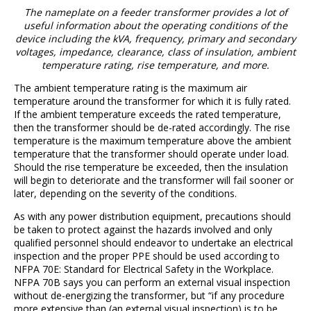
The nameplate on a feeder transformer provides a lot of
useful information about the operating conditions of the
device including the kVA, frequency, primary and secondary
voltages, impedance, clearance, class of insulation, ambient
temperature rating, rise temperature, and more.
The ambient temperature rating is the maximum air
temperature around the transformer for which it is fully rated.
If the ambient temperature exceeds the rated temperature,
then the transformer should be de-rated accordingly. The rise
temperature is the maximum temperature above the ambient
temperature that the transformer should operate under load.
Should the rise temperature be exceeded, then the insulation
will begin to deteriorate and the transformer will fail sooner or
later, depending on the severity of the conditions.
As with any power distribution equipment, precautions should
be taken to protect against the hazards involved and only
qualified personnel should endeavor to undertake an electrical
inspection and the proper PPE should be used according to
NFPA 70E: Standard for Electrical Safety in the Workplace.
NFPA 70B says you can perform an external visual inspection
without de-energizing the transformer, but “if any procedure
more extensive than (an external visual inspection) is to be