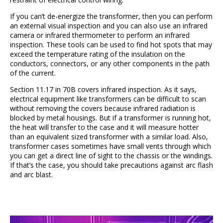
If you can’t de-energize the transformer, then you can perform
an external visual inspection and you can also use an infrared
camera or infrared thermometer to perform an infrared
inspection. These tools can be used to find hot spots that may
exceed the temperature rating of the insulation on the
conductors, connectors, or any other components in the path
of the current.
Section 11.17 in 70B covers infrared inspection. As it says,
electrical equipment like transformers can be difficult to scan
without removing the covers because infrared radiation is
blocked by metal housings. But if a transformer is running hot,
the heat will transfer to the case and it will measure hotter
than an equivalent sized transformer with a similar load. Also,
transformer cases sometimes have small vents through which
you can get a direct line of sight to the chassis or the windings.
If that’s the case, you should take precautions against arc flash
and arc blast.