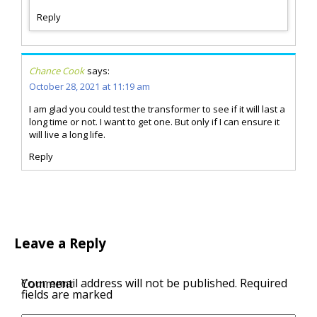
Reply
Chance Cook
says:
October 28, 2021 at 11:19 am
I am glad you could test the transformer to see if it will last a
long time or not. I want to get one. But only if I can ensure it
will live a long life.
Reply
Leave a Reply
Your email address will not be published.
Required
Comment
fields are marked