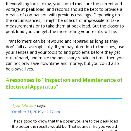
If everything looks okay, you should measure the current and
voltage at peak load, and records should be kept to provide a
means of comparison with previous readings. Depending on
the circumstances, it might be difficult or impossible to take
measurements or to take them at peak load. But the closer to
peak load you can get, the more telling your results will be.
Transformers can be rewound and repaired as long as they
don’t fail catastrophically. If you pay attention to the clues, use
your senses and your tools to find problems before they get
out of hand, and make the necessary repairs in time, then you
can not only save downtime and money, but you could also
help save lives.
4 responses to “Inspection and Maintenance of
Electrical Apparatus”
Tyler Johnson
says:
October 31, 2019 at 2:17 pm
That’s good to know that the closer you are to the peak load
the better the results would be. That sounds like you would