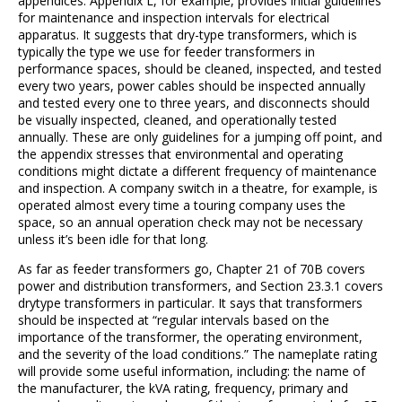
appendices. Appendix L, for example, provides initial guidelines
for maintenance and inspection intervals for electrical
apparatus. It suggests that dry-type transformers, which is
typically the type we use for feeder transformers in
performance spaces, should be cleaned, inspected, and tested
every two years, power cables should be inspected annually
and tested every one to three years, and disconnects should
be visually inspected, cleaned, and operationally tested
annually. These are only guidelines for a jumping off point, and
the appendix stresses that environmental and operating
conditions might dictate a different frequency of maintenance
and inspection. A company switch in a theatre, for example, is
operated almost every time a touring company uses the
space, so an annual operation check may not be necessary
unless it’s been idle for that long.
As far as feeder transformers go, Chapter 21 of 70B covers
power and distribution transformers, and Section 23.3.1 covers
drytype transformers in particular. It says that transformers
should be inspected at “regular intervals based on the
importance of the transformer, the operating environment,
and the severity of the load conditions.” The nameplate rating
will provide some useful information, including: the name of
the manufacturer, the kVA rating, frequency, primary and