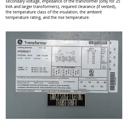
secondary voltage, impedance of the transformer (only for 25
kVA and larger transformers), required clearance (if vented),
the temperature class of the insulation, the ambient
temperature rating, and the rise temperature.