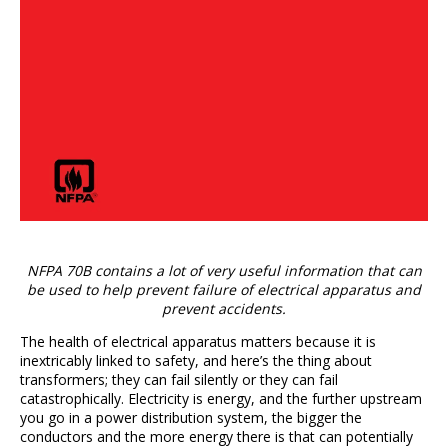
NFPA 70B contains a lot of very useful information that can
be used to help prevent failure of electrical apparatus and
prevent accidents.
The health of electrical apparatus matters because it is
inextricably linked to safety, and here’s the thing about
transformers; they can fail silently or they can fail
catastrophically. Electricity is energy, and the further upstream
you go in a power distribution system, the bigger the
conductors and the more energy there is that can potentially