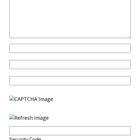
Name
Email
Website
Security Code