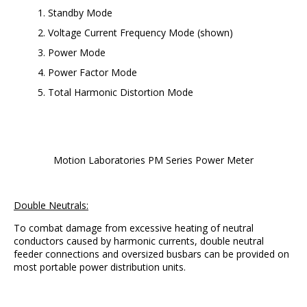
Standby Mode
Voltage Current Frequency Mode (shown)
Power Mode
Power Factor Mode
Total Harmonic Distortion Mode
Motion Laboratories PM Series Power Meter
Double Neutrals:
To combat damage from excessive heating of neutral
conductors caused by harmonic currents, double neutral
feeder connections and oversized busbars can be provided on
most portable power distribution units.