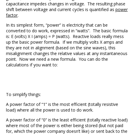
capacitance impedes changes in voltage. The resulting phase
shift between voltage and current cycles is quantified as
power
factor
.
In its simplest form, “power” is electricity that can be
converted to do work, expressed in “watts”. The basic formula
is: E (volts) X I (amps) = P (watts). Reactive loads really mess
up the basic power formula. If we multiply volts X amps and
they are not in alignment (based on the sine waves), this
misalignment changes the relative values at any instantaneous
point. Now we need a new formula. You can do the
calculations if you want to:
To simplify things:
A power factor of “1” is the most efficient (totally resistive
load) where all the power is used to do work.
A power factor of “0” is the least efficient (totally reactive load)
where most of the power is either being stored (but not paid
for, which the power company doesn’t like) or sent back to the