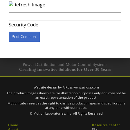
Security Code
Power Distribution and Motor Control Systems
Creating Innovative Solutions for Over 30 Years
Website design by AJRoss
www.ajross.com
The product images shown are for illustration purposes only and may not be
an exact representation of the product.
Motion Labs reserves the right to change product images and specifications
at any time without notice.
© Motion Laboratories, Inc. All Rights Reserved
Home
Resource Center
About
Blog