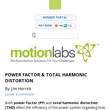
MEMBER PORTAL
PAY NOW
POWER FACTOR & TOTAL HARMONIC
DISTORTION
By: Jim Herrick
Leave a comment
Both
power factor (PF)
and
total harmonic distortion
(THD)
affect the efficiency of the power system regarding how