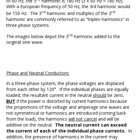
of 60 Hz, the 3
harmonic is 180 Hz (3 X 60 Hz = 180 Hz).
With a European frequency of 50 Hz, the 3rd harmonic would
rd
rd
be 150 Hz. The 3
harmonic and multiples of the 3
harmonic are commonly referred to as “triplen harmonics” in
three-phase systems.
rd
The images below depict the 3
harmonic added to the
original sine wave:
Phase and Neutral Conductors:
In a three-phase system, the phase voltages are displaced
from each other by 120°. If the individual phases are equally
loaded, the resultant current in the neutral
should
be zero,
BUT
if the power is distorted by current harmonics because
the proportions of the voltage and amperage sine waves are
not symmetrical or harmonics are introduced (coming back
from the load), the harmonics
will not cancel
and will be
additive on the neutral.
The neutral current can exceed
the current of each of the individual phase currents.
In
addition, the presence of harmonics in the current may