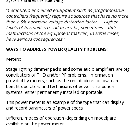
Systems states the following:
“
Computers and allied equipment such as programmable
controllers frequently require ac sources that have no more
than a 5% harmonic voltage distortion factor, … Higher
levels of harmonics result in erratic, sometimes subtle,
malfunctions of the equipment that can, in some cases,
have serious consequences.”
WAYS TO ADDRESS POWER QUALITY PROBLEMS:
Meters:
Stage lighting dimmer packs and some audio amplifiers are big
contributors of THD and/or PF problems. Information
provided by meters, such as the one depicted below, can
benefit operators and technicians of power distribution
systems, either permanently installed or portable.
This power meter is an example of the type that can display
and record parameters of power specs.
Different modes of operation (depending on model) are
available on the power meter.