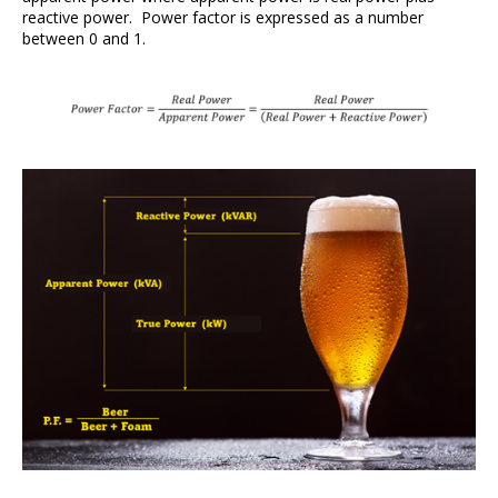
reactive power. Power factor is expressed as a number
between 0 and 1.