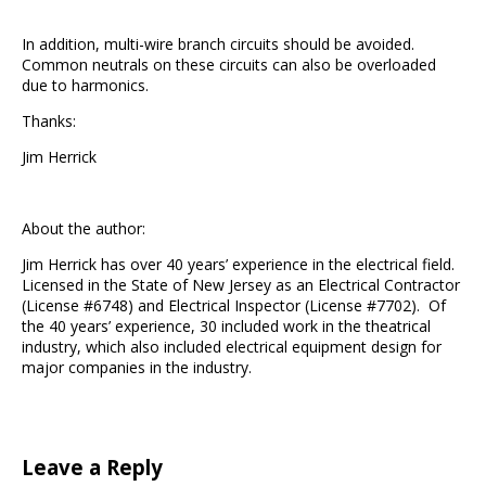
In addition, multi-wire branch circuits should be avoided.
Common neutrals on these circuits can also be overloaded
due to harmonics.
Thanks:
Jim Herrick
About the author:
Jim Herrick has over 40 years’ experience in the electrical field.
Licensed in the State of New Jersey as an Electrical Contractor
(License #6748) and Electrical Inspector (License #7702). Of
the 40 years’ experience, 30 included work in the theatrical
industry, which also included electrical equipment design for
major companies in the industry.
Leave a Reply