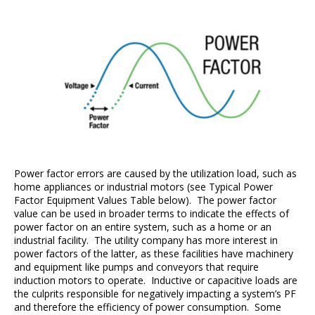
Power factor errors are caused by the utilization load, such as
home appliances or industrial motors (see Typical Power
Factor Equipment Values Table below). The power factor
value can be used in broader terms to indicate the effects of
power factor on an entire system, such as a home or an
industrial facility. The utility company has more interest in
power factors of the latter, as these facilities have machinery
and equipment like pumps and conveyors that require
induction motors to operate. Inductive or capacitive loads are
the culprits responsible for negatively impacting a system’s PF
and therefore the efficiency of power consumption. Some