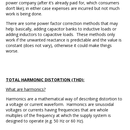
power company (after it’s already paid for, which consumers
don’t like); in either case expenses are incurred but not much
work is being done.
There are some power factor correction methods that may
help: basically, adding capacitor banks to inductive loads or
adding inductors to capacitive loads. These methods only
work if the unwanted reactance is predictable and the value is
constant (does not vary), otherwise it could make things
worse.
TOTAL HARMONIC DISTORTION (THD):
What are harmonics?
Harmonics are a mathematical way of describing distortion to
a voltage or current waveform. Harmonics are sinusoidal
voltages or currents having frequencies that are whole
multiples of the frequency at which the supply system is
designed to operate (e.g. 50 Hz or 60 Hz).