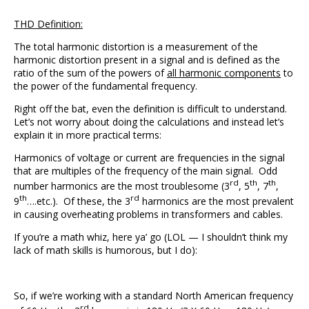
THD Definition:
The total harmonic distortion is a measurement of the
harmonic distortion present in a signal and is defined as the
ratio of the sum of the powers of
all harmonic components
to
the power of the fundamental frequency.
Right off the bat, even the definition is difficult to understand.
Let’s not worry about doing the calculations and instead let’s
explain it in more practical terms:
Harmonics of voltage or current are frequencies in the signal
that are multiples of the frequency of the main signal. Odd
rd
th
th
number harmonics are the most troublesome (3
, 5
, 7
,
th
rd
9
….etc.). Of these, the 3
harmonics are the most prevalent
in causing overheating problems in transformers and cables.
If you’re a math whiz, here ya’ go (LOL — I shouldn’t think my
lack of math skills is humorous, but I do):
So, if we’re working with a standard North American frequency
rd