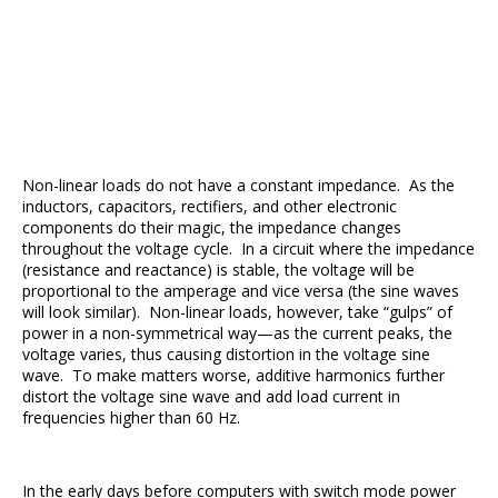
Non-linear loads do not have a constant impedance. As the
inductors, capacitors, rectifiers, and other electronic
components do their magic, the impedance changes
throughout the voltage cycle. In a circuit where the impedance
(resistance and reactance) is stable, the voltage will be
proportional to the amperage and vice versa (the sine waves
will look similar). Non-linear loads, however, take “gulps” of
power in a non-symmetrical way—as the current peaks, the
voltage varies, thus causing distortion in the voltage sine
wave. To make matters worse, additive harmonics further
distort the voltage sine wave and add load current in
frequencies higher than 60 Hz.
In the early days before computers with switch mode power