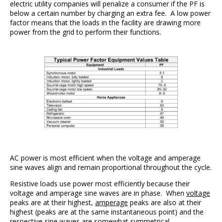
electric utility companies will penalize a consumer if the PF is
below a certain number by charging an extra fee. A low power
factor means that the loads in the facility are drawing more
power from the grid to perform their functions.
AC power is most efficient when the voltage and amperage
sine waves align and remain proportional throughout the cycle.
Resistive loads use power most efficiently because their
voltage and amperage sine waves are in phase. When
voltage
peaks are at their highest,
amperage
peaks are also at their
highest (peaks are at the same instantaneous point) and the
respective sine waves are somewhat symmetrical.