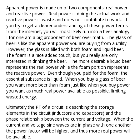
Apparent power is made up of two components: real power
and reactive power. Real power is doing the actual work and
reactive power is waste and does not contribute to work. If
you try to get a clearer understanding of these power terms
from the internet, you will most likely run into a beer analogy.
I for one am a big proponent of beer over math. The glass of
beer is like the apparent power you are buying from a utility.
However, the glass is filled with both foam and liquid beer.
The foam is a nice added touch, but you really are only
interested in drinking the beer. The more desirable liquid beer
represents the real power while the foam portion represents
the reactive power. Even though you paid for the foam, the
essential substance is liquid. When you buy a glass of beer
you want more beer than foam just like when you buy power
you want as much real power available as possible, limiting
wasted energy.
Ultimately the PF of a circuit is describing the storage
elements in the circuit (inductors and capacitors) and the
phase relationship between the current and voltage. When the
current and voltage sine waves are in phase with one another
the power factor will be higher, and thus more real power will
be available.