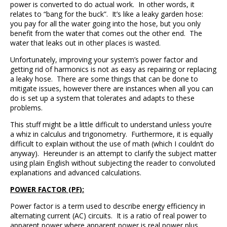
power is converted to do actual work. In other words, it
relates to “bang for the buck”. It’s like a leaky garden hose:
you pay for all the water going into the hose, but you only
benefit from the water that comes out the other end. The
water that leaks out in other places is wasted.
Unfortunately, improving your system’s power factor and
getting rid of harmonics is not as easy as repairing or replacing
a leaky hose. There are some things that can be done to
mitigate issues, however there are instances when all you can
do is set up a system that tolerates and adapts to these
problems.
This stuff might be a little difficult to understand unless you’re
a whiz in calculus and trigonometry. Furthermore, it is equally
difficult to explain without the use of math (which I couldn’t do
anyway). Hereunder is an attempt to clarify the subject matter
using plain English without subjecting the reader to convoluted
explanations and advanced calculations.
POWER FACTOR (PF):
Power factor is a term used to describe energy efficiency in
alternating current (AC) circuits. It is a ratio of real power to
apparent power where apparent power is real power plus