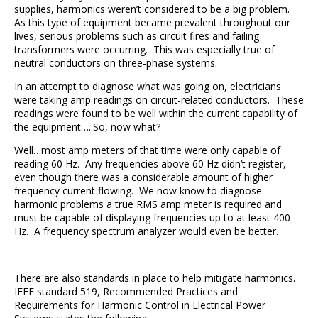
supplies, harmonics weren’t considered to be a big problem.
As this type of equipment became prevalent throughout our
lives, serious problems such as circuit fires and failing
transformers were occurring. This was especially true of
neutral conductors on three-phase systems.
In an attempt to diagnose what was going on, electricians
were taking amp readings on circuit-related conductors. These
readings were found to be well within the current capability of
the equipment…..So, now what?
Well…most amp meters of that time were only capable of
reading 60 Hz. Any frequencies above 60 Hz didn’t register,
even though there was a considerable amount of higher
frequency current flowing. We now know to diagnose
harmonic problems a true RMS amp meter is required and
must be capable of displaying frequencies up to at least 400
Hz. A frequency spectrum analyzer would even be better.
There are also standards in place to help mitigate harmonics.
IEEE standard 519, Recommended Practices and
Requirements for Harmonic Control in Electrical Power