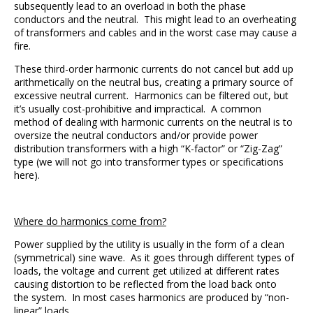
subsequently lead to an overload in both the phase
conductors and the neutral. This might lead to an overheating
of transformers and cables and in the worst case may cause a
fire.
These third-order harmonic currents do not cancel but add up
arithmetically on the neutral bus, creating a primary source of
excessive neutral current. Harmonics can be filtered out, but
it’s usually cost-prohibitive and impractical. A common
method of dealing with harmonic currents on the neutral is to
oversize the neutral conductors and/or provide power
distribution transformers with a high “K-factor” or “Zig-Zag”
type (we will not go into transformer types or specifications
here).
Where do harmonics come from?
Power supplied by the utility is usually in the form of a clean
(symmetrical) sine wave. As it goes through different types of
loads, the voltage and current get utilized at different rates
causing distortion to be reflected from the load back onto
the system. In most cases harmonics are produced by “non-
linear” loads.