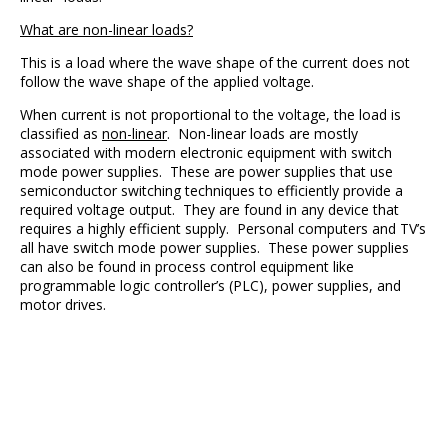
What are non-linear loads?
This is a load where the wave shape of the current does not
follow the wave shape of the applied voltage.
When current is not proportional to the voltage, the load is
classified as
non-linear
. Non-linear loads are mostly
associated with modern electronic equipment with switch
mode power supplies. These are power supplies that use
semiconductor switching techniques to efficiently provide a
required voltage output. They are found in any device that
requires a highly efficient supply. Personal computers and TV’s
all have switch mode power supplies. These power supplies
can also be found in process control equipment like
programmable logic controller’s (PLC), power supplies, and
motor drives.