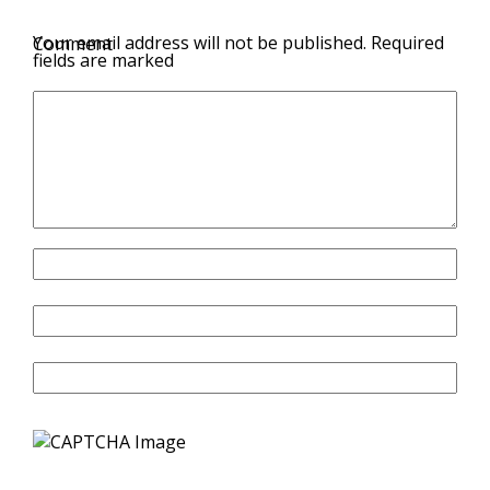
Your email address will not be published.
Required
Comment
fields are marked
Name
Email
Website