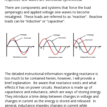
There are components and systems that force the load
(amperage) and applied voltage sine waves to become
misaligned. These loads are referred to as “reactive”. Reactive
loads can be “inductive” or “capacitive”.
The detailed instructional information regarding reactance is
too much to be contained herein, however, I will provide a
brief explanation. Be aware that reactance exists and what
effects it has on power circuits. Reactance is made up of
capacitance and inductance, which are ways of storing energy.
They introduce a time delay between changes in voltage and
changes in current as the energy is stored and released. In
general, inductance impedes changes in current while