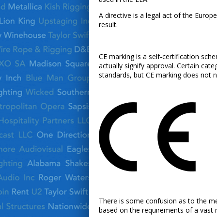
A directive is a legal act of the Euro
result.
CE marking is a self-certification sc
actually signify approval. Certain cat
standards, but CE marking does not ne
There is some confusion as to the mean
based on the requirements of a vast 