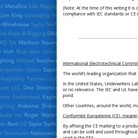
(Note: At the time of this writing it is
compliance with IEC standards or CE 
International Electrotechnical Commis
The world’s leading organization that 
In the United States, Underwriters Lab
or no relevance. The IEC and UL have
pond.
Other countries, around the world, ma
Conformité Européenne (CE), meanin
By affixing the CE marking to a produ
and can be sold and used throughout 
used in the EEA.