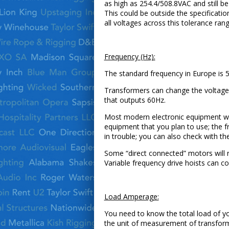
as high as 254.4/508.8VAC and still b
This could be outside the specificat
all voltages across this tolerance rang
Frequency (Hz):
The standard frequency in Europe is 
Transformers can change the voltage
that outputs 60Hz.
Most modern electronic equipment wil
equipment that you plan to use; the f
in trouble; you can also check with the
Some “direct connected” motors will r
Variable frequency drive hoists can 
Load Amperage:
You need to know the total load of yo
the unit of measurement of transform