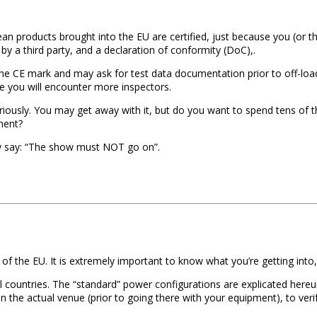
ean products brought into the EU are certified, just because you (or 
by a third party, and a declaration of conformity (DoC),.
r the CE mark and may ask for test data documentation prior to off-lo
e you will encounter more inspectors.
seriously. You may get away with it, but do you want to spend tens of 
ment?
y say: “The show must NOT go on”.
 of the EU. It is extremely important to know what you’re getting into,
ral countries. The “standard” power configurations are explicated hereun
in the actual venue (prior to going there with your equipment), to veri