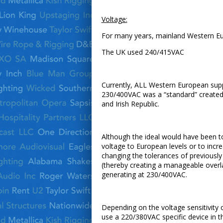
Voltage:
For many years, mainland Western Eur
The UK used 240/415VAC
Currently, ALL Western European supp
230/400VAC was a “standard” created 
and Irish Republic.
Although the ideal would have been to
voltage to European levels or to inc
changing the tolerances of previous
(thereby creating a manageable overl
generating at 230/400VAC.
Depending on the voltage sensitivity 
use a 220/380VAC specific device in t