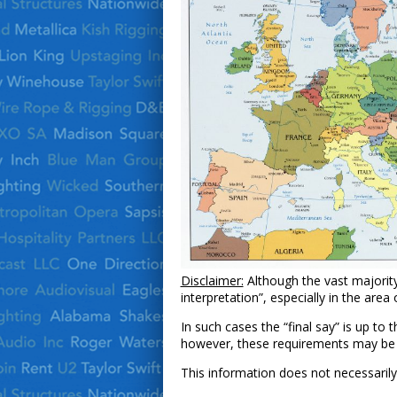
Disclaimer:
Although the vast majority
interpretation”, especially in the area 
In such cases the “final say” is up to
however, these requirements may be acc
This information does not necessarily