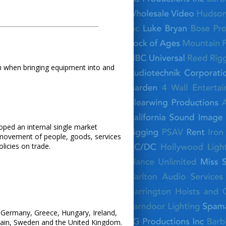
th when bringing equipment into and
oped an internal single market
e movement of people, goods, services
licies on trade.
, Germany, Greece, Hungary, Ireland,
Spain, Sweden and the United Kingdom.