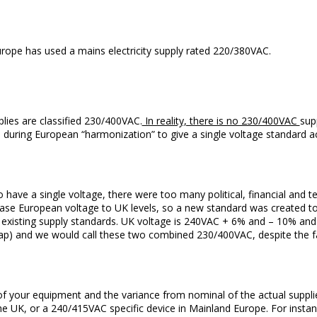
ope has used a mains electricity supply rated 220/380VAC.
lies are classified 230/400VAC.
In reality, there is no 230/400VAC
sup
during European “harmonization” to give a single voltage standard a
 have a single voltage, there were too many political, financial and t
rease European voltage to UK levels, so a new standard was created t
ly existing supply standards. UK voltage is 240VAC + 6% and – 10% 
ap) and we would call these two combined 230/400VAC, despite the fa
of your equipment and the variance from nominal of the actual suppli
he UK, or a 240/415VAC specific device in Mainland Europe. For insta