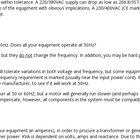
e within tolerance. A 220/380VAC supply can drop as low as 206.8/357.2
ion of the equipment with obvious implications. A 230/400VAC (CE mar
e.
50Hz. Does all your equipment operate at 50Hz?
 but they
do not
change the frequency. In addition, you may be hard 
l tolerate variations in both voltage and frequency, but some equipm
requency requirement is marked (usually near the input power cord). I
 manufacturer, to see if it will work at 50Hz.
un at 50 or 60HZ, but a motor will generally run slower (and perhap
compensate, however, all components in the system must be compatib
ur equipment (in amperes), in order to procure a transformer or gene
er power. KVA is dependent on volts, amps and reactance. Due to the