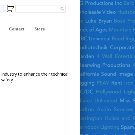
Contact
Store
 industry to enhance their technical
safety.