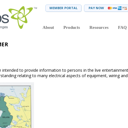
MEMBER PORTAL
PAY NOW
About
Products
Resources
FAQ
MER
 intended to provide information to persons in the live entertainment
tanding relating to many electrical aspects of equipment, wiring and 