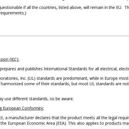
 questionable if all the countries, listed above, will remain in the EU. Th
requirements.)
sion (IEC):
prepares and publishes International Standards for all electrical, elect
oratories, Inc. (UL) standards are predominant, while in Europe most U
 harmonized some of their standards, but most UL standards are not 
y use different standards, so be aware.
g European Conformity:
ct, a manufacturer declares that the product meets all the legal requ
the European Economic Area (EEA). This also applies to products made