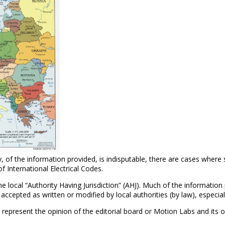
, of the information provided, is indisputable, there are cases where
of International Electrical Codes.
 the local “Authority Having Jurisdiction” (AHJ). Much of the informatio
epted as written or modified by local authorities (by law), especially
 represent the opinion of the editorial board or Motion Labs and its 