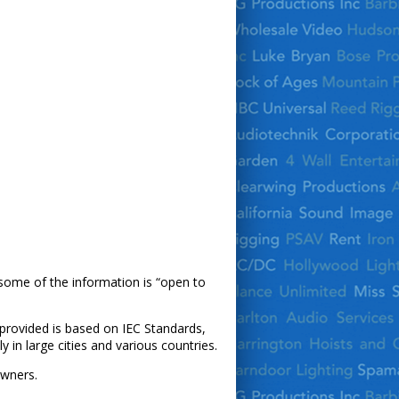
 some of the information is “open to
n provided is based on IEC Standards,
 in large cities and various countries.
owners.