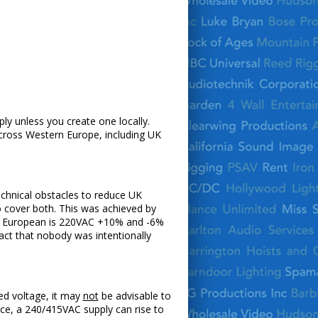
ply unless you create one locally.
cross Western Europe, including UK
echnical obstacles to reduce UK
o cover both. This was achieved by
and European is 220VAC +10% and -6%
ct that nobody was intentionally
ed voltage, it may
not
be advisable to
nce, a 240/415VAC supply can rise to