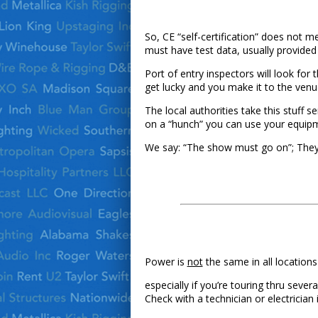
So, CE “self-certification” does not m
must have test data, usually provided 
Port of entry inspectors will look fo
get lucky and you make it to the venu
The local authorities take this stuff 
on a “hunch” you can use your equip
We say: “The show must go on”; The
Power is
not
the same in all locations
especially if you’re touring thru seve
Check with a technician or electrician 