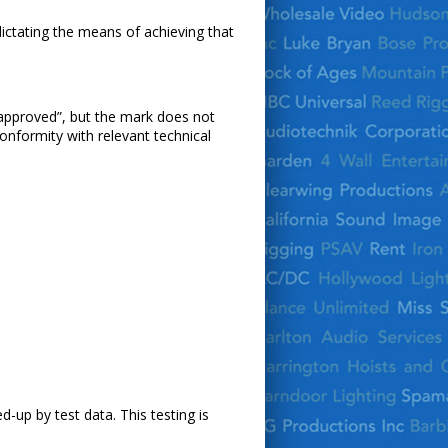
dictating the means of achieving that
 approved”, but the mark does not
onformity with relevant technical
-up by test data. This testing is