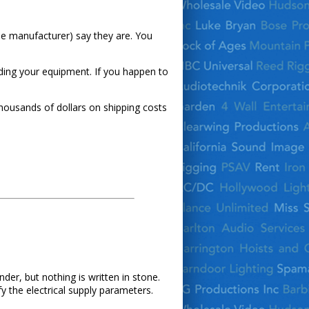
the manufacturer) say they are. You
ading your equipment. If you happen to
thousands of dollars on shipping costs
der, but nothing is written in stone.
fy the electrical supply parameters.