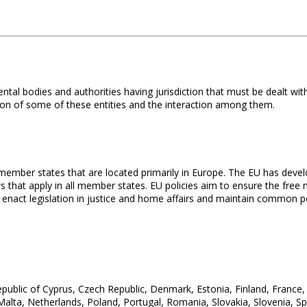
tal bodies and authorities having jurisdiction that must be dealt wi
tion of some of these entities and the interaction among them.
member states that are located primarily in Europe. The EU has devel
s that apply in all member states. EU policies aim to ensure the fre
, enact legislation in justice and home affairs and maintain common po
Republic of Cyprus, Czech Republic, Denmark, Estonia, Finland, France
 Malta, Netherlands, Poland, Portugal, Romania, Slovakia, Slovenia, 