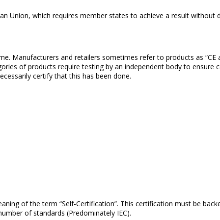
pean Union, which requires member states to achieve a result without 
heme. Manufacturers and retailers sometimes refer to products as “CE
egories of products require testing by an independent body to ensure c
cessarily certify that this has been done.
ing of the term “Self-Certification”. This certification must be backed
number of standards (Predominately IEC).