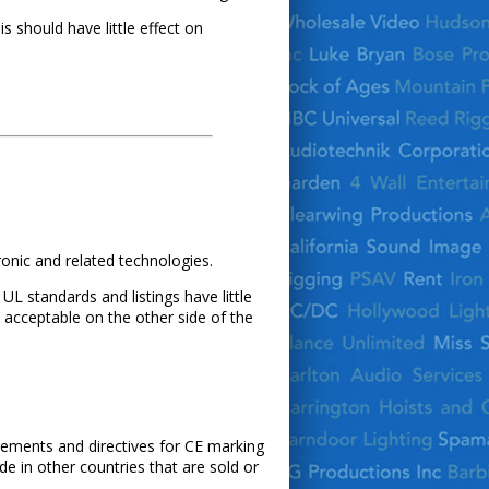
is should have little effect on
ronic and related technologies.
L standards and listings have little
acceptable on the other side of the
irements and directives for CE marking
 in other countries that are sold or