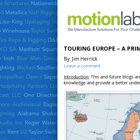
TOURING EUROPE – A PRI
By: Jim Herrick
Leave a comment
Introduction:
This and future blogs are
knowledge and provide a better unders