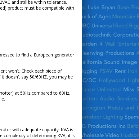
VAC and still be within tolerance.
ked) product must be compatible with
pressed to find a European generator
ent won’t. Check each piece of
f it doesn’t say 50/60HZ, you may be
s hotter) at 50Hz compared to 60Hz.
le.
rator with adequate capacity. KVA is
 complexity of determining KVA, it is