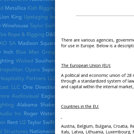
There are various agencies, governmen
for use in Europe. Below is a descrip
The European Union (EU):
A political and economic union of 28 
through a standardized system of law
and capital within the internal market
Countries in the EU:
Austria, Belgium, Bulgaria, Croatia, 
Italy, Latvia, Lithuania, Luxembourg,