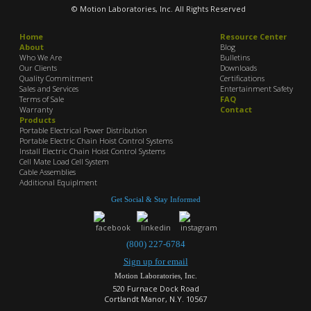
© Motion Laboratories, Inc. All Rights Reserved
Home
Resource Center
About
Blog
Who We Are
Bulletins
Our Clients
Downloads
Quality Commitment
Certifications
Sales and Services
Entertainment Safety
Terms of Sale
FAQ
Warranty
Contact
Products
Portable Electrical Power Distribution
Portable Electric Chain Hoist Control Systems
Install Electric Chain Hoist Control Systems
Cell Mate Load Cell System
Cable Assemblies
Additional Equiplment
Get Social & Stay Informed
(800) 227-6784
Sign up for email
Motion Laboratories, Inc.
520 Furnace Dock Road
Cortlandt Manor, N.Y. 10567