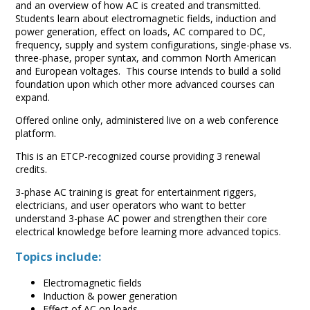
and an overview of how AC is created and transmitted.
Students learn about electromagnetic fields, induction and
power generation, effect on loads, AC compared to DC,
frequency, supply and system configurations, single-phase vs.
three-phase, proper syntax, and common North American
and European voltages. This course intends to build a solid
foundation upon which other more advanced courses can
expand.
Offered online only, administered live on a web conference
platform.
This is an ETCP-recognized course providing 3 renewal
credits.
3-phase AC training is great for entertainment riggers,
electricians, and user operators who want to better
understand 3-phase AC power and strengthen their core
electrical knowledge before learning more advanced topics.
Topics include:
Electromagnetic fields
Induction & power generation
Effect of AC on loads