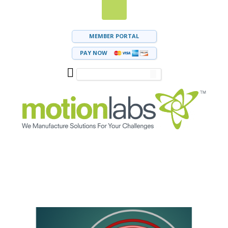
MEMBER PORTAL
PAY NOW