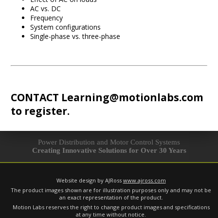
AC vs. DC
Frequency
System configurations
Single-phase vs. three-phase
CONTACT
Learning@motionlabs.com
to register.
Power Distribution and Motor Control Systems
Creating Innovative Solutions for Over 30 Years
Website design by AJRoss
www.ajross.com
The product images shown are for illustration purposes only and may not be
an exact representation of the product.
Motion Labs reserves the right to change product images and specifications
at any time without notice.