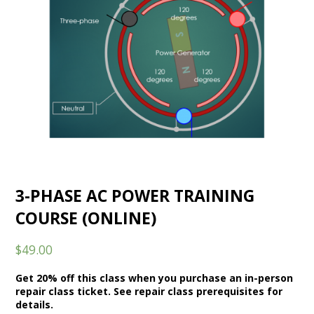
3-PHASE AC POWER TRAINING
COURSE (ONLINE)
$
49.00
Get 20% off this class when you purchase an in-person
repair class ticket. See repair class prerequisites for
details.