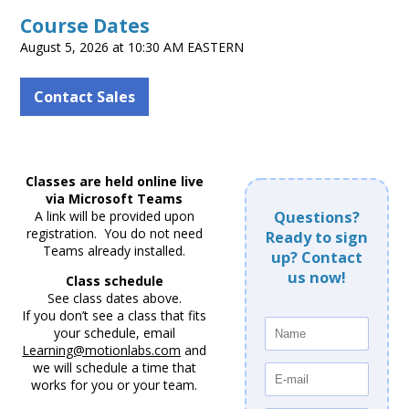
Course Dates
August 5, 2026 at 10:30 AM EASTERN
Contact Sales
Classes are held online live
via Microsoft Teams
A link will be provided upon
Questions?
registration. You do not need
Ready to sign
Teams already installed.
up? Contact
us now!
Class schedule
See class dates above.
If you don’t see a class that fits
your schedule, email
Learning@motionlabs.com
and
we will schedule a time that
works for you or your team.