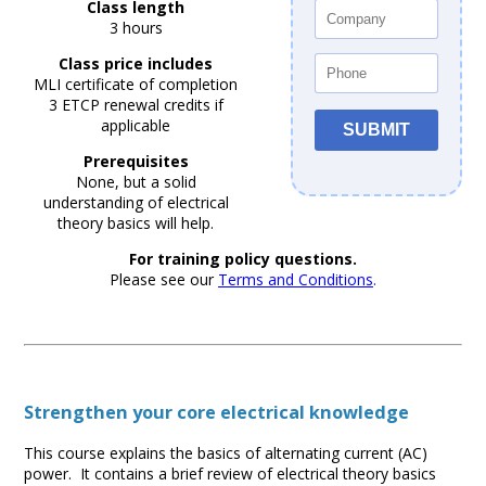
Class length
3 hours
Class price includes
MLI certificate of completion
3 ETCP renewal credits if
applicable
Prerequisites
None, but a solid
understanding of electrical
theory basics will help.
For training policy questions.
Please see our
Terms and Conditions
.
Strengthen your core electrical knowledge
This course explains the basics of alternating current (AC)
power. It contains a brief review of electrical theory basics