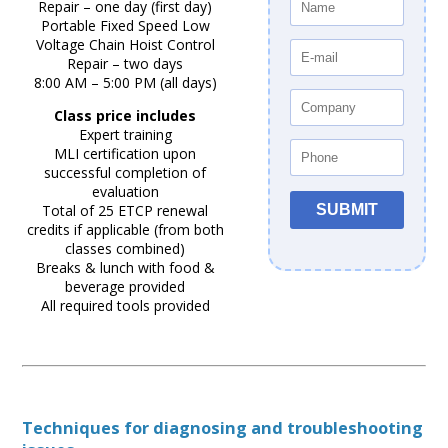
Repair – one day (first day)
Portable Fixed Speed Low
Voltage Chain Hoist Control
Repair – two days
8:00 AM – 5:00 PM (all days)
Class price includes
Expert training
MLI certification upon
successful completion of
evaluation
Total of 25 ETCP renewal
credits if applicable (from both
classes combined)
Breaks & lunch with food &
beverage provided
All required tools provided
Techniques for diagnosing and troubleshooting