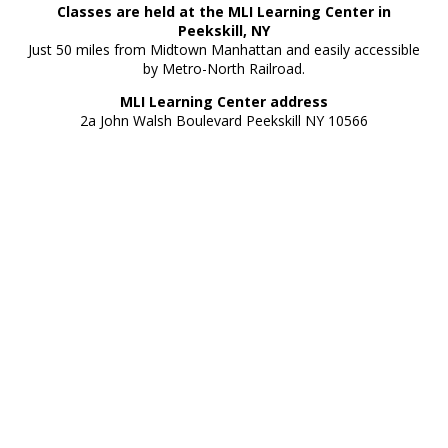
Classes are held at the MLI Learning Center in
Peekskill, NY
Just 50 miles from Midtown Manhattan and easily accessible
by Metro-North Railroad.
MLI Learning Center address
2a John Walsh Boulevard Peekskill NY 10566