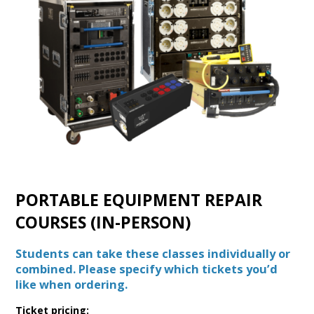
PORTABLE EQUIPMENT REPAIR
COURSES (IN-PERSON)
Students can take these classes individually or
combined. Please specify which tickets you’d
like when ordering.
Ticket pricing: