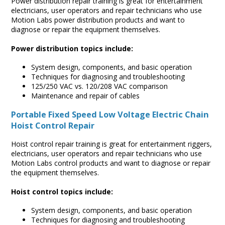
Power distribution repair training is great for entertainment
electricians, user operators and repair technicians who use
Motion Labs power distribution products and want to
diagnose or repair the equipment themselves.
Power distribution topics include:
System design, components, and basic operation
Techniques for diagnosing and troubleshooting
125/250 VAC vs. 120/208 VAC comparison
Maintenance and repair of cables
Portable Fixed Speed Low Voltage Electric Chain
Hoist Control Repair
Hoist control repair training is great for entertainment riggers,
electricians, user operators and repair technicians who use
Motion Labs control products and want to diagnose or repair
the equipment themselves.
Hoist control topics include:
System design, components, and basic operation
Techniques for diagnosing and troubleshooting