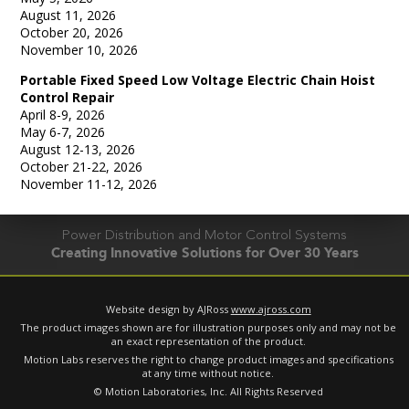
August 11, 2026
October 20, 2026
November 10, 2026
Portable Fixed Speed Low Voltage Electric Chain Hoist
Control Repair
April 8-9, 2026
May 6-7, 2026
August 12-13, 2026
October 21-22, 2026
November 11-12, 2026
Power Distribution and Motor Control Systems
Creating Innovative Solutions for Over 30 Years
Website design by AJRoss
www.ajross.com
The product images shown are for illustration purposes only and may not be
an exact representation of the product.
Motion Labs reserves the right to change product images and specifications
at any time without notice.
© Motion Laboratories, Inc. All Rights Reserved