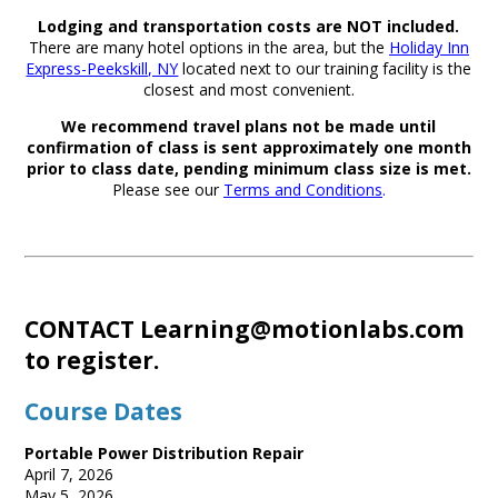
Lodging and transportation costs are NOT included.
There are many hotel options in the area, but the
Holiday Inn
Express-Peekskill, NY
located next to our training facility is the
closest and most convenient.
We recommend travel plans not be made until
confirmation of class is sent approximately one month
prior to class date, pending minimum class size is met.
Please see our
Terms and Conditions
.
CONTACT
Learning@motionlabs.com
to register.
Course Dates
Portable Power Distribution Repair
April 7, 2026
May 5, 2026