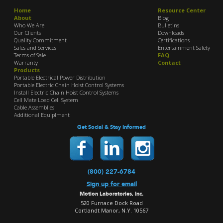
Home
Resource Center
About
Blog
Who We Are
Bulletins
Our Clients
Downloads
Quality Commitment
Certifications
Sales and Services
Entertainment Safety
Terms of Sale
FAQ
Warranty
Contact
Products
Portable Electrical Power Distribution
Portable Electric Chain Hoist Control Systems
Install Electric Chain Hoist Control Systems
Cell Mate Load Cell System
Cable Assemblies
Additional Equiplment
Get Social & Stay Informed
(800) 227-6784
Sign up for email
Motion Laboratories, Inc.
520 Furnace Dock Road
Cortlandt Manor, N.Y. 10567