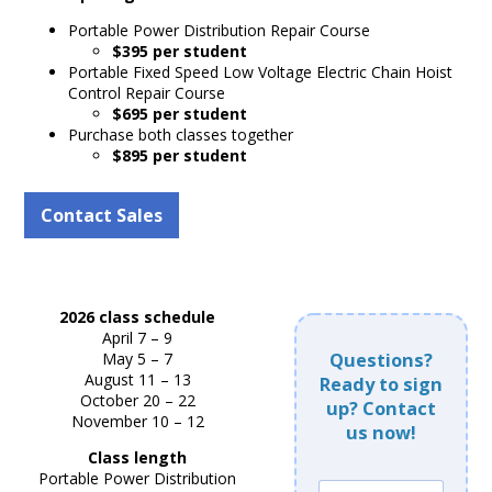
Portable Power Distribution Repair Course
$395 per student
Portable Fixed Speed Low Voltage Electric Chain Hoist
Control Repair Course
$695 per student
Purchase both classes together
$895 per student
Contact Sales
2026 class schedule
April 7 – 9
May 5 – 7
Questions?
August 11 – 13
Ready to sign
October 20 – 22
up? Contact
November 10 – 12
us now!
Class length
Portable Power Distribution