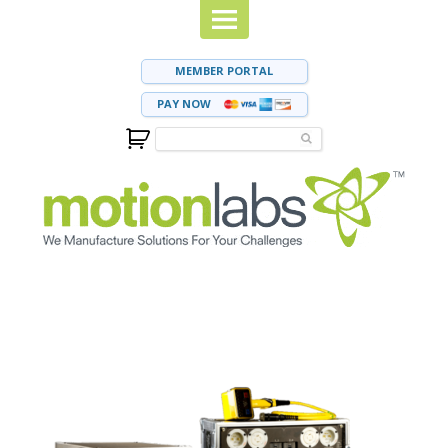
MEMBER PORTAL
PAY NOW