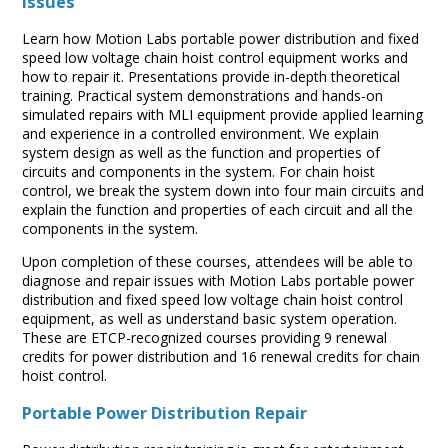
issues
Learn how Motion Labs portable power distribution and fixed
speed low voltage chain hoist control equipment works and
how to repair it. Presentations provide in-depth theoretical
training. Practical system demonstrations and hands-on
simulated repairs with MLI equipment provide applied learning
and experience in a controlled environment. We explain
system design as well as the function and properties of
circuits and components in the system. For chain hoist
control, we break the system down into four main circuits and
explain the function and properties of each circuit and all the
components in the system.
Upon completion of these courses, attendees will be able to
diagnose and repair issues with Motion Labs portable power
distribution and fixed speed low voltage chain hoist control
equipment, as well as understand basic system operation.
These are ETCP-recognized courses providing 9 renewal
credits for power distribution and 16 renewal credits for chain
hoist control.
Portable Power Distribution Repair