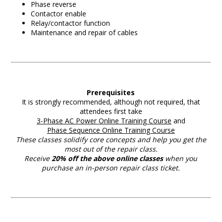
Phase reverse
Contactor enable
Relay/contactor function
Maintenance and repair of cables
Prerequisites
It is strongly recommended, although not required, that
attendees first take
3-Phase AC Power Online Training Course
and
Phase Sequence Online Training Course
These classes solidify core concepts and help you get the
most out of the repair class.
Receive
20% off the above
online classes
when you
purchase an in-person repair class ticket.