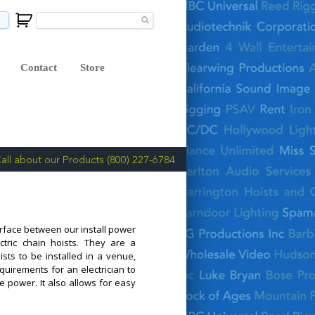
Contact
Store
all about our Products (800) 227-6784
erface between our install power
ctric chain hoists. They are a
ists to be installed in a venue,
equirements for an electrician to
e power. It also allows for easy