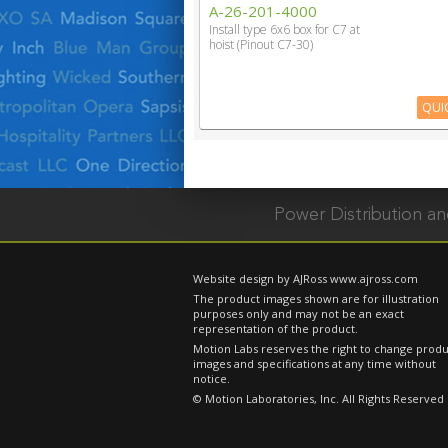
A-26-201-4000
Install type 6x6 box for C7 at
hoist (Pinout C7-30)
QUI
Power Distribution 
Website design by AJRoss
www.ajross.com
The product images shown are for illustration
purposes only and may not be an exact
representation of the product.
Motion Labs reserves the right to change prod
images and specifications at any time without
notice.
© Motion Laboratories, Inc. All Rights Reserved