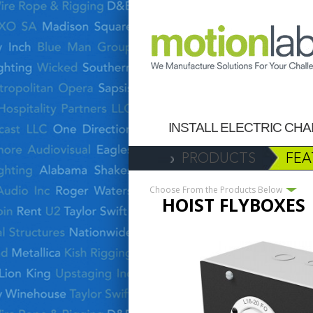
INSTALL ELECTRIC CH
PRODUCTS
FEA
Choose From the Products Below
HOIST FLYBOXES