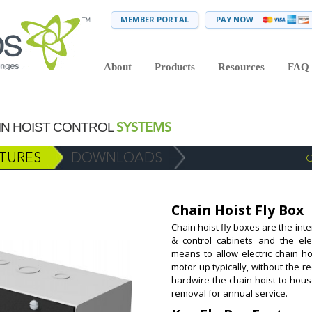
MEMBER PORTAL
PAY NOW
About
Products
Resources
FAQ
SYSTEMS
AIN HOIST CONTROL
TURES
DOWNLOADS
C
Chain Hoist Fly Box
Chain hoist fly boxes are the int
& control cabinets and the ele
means to allow electric chain ho
motor up typically, without the r
hardwire the chain hoist to hous
removal for annual service.