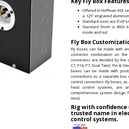
Key Fly Box Features
Offered in Hoffman ASE ser
a .125” engraved aluminum
Standard sizes are 6”x6”x4
Standard finish is ANSI 
inside and out
Fly Box Customizati
Fly boxes can be made with an
connector combination on the
connectors are decided by the 
C7, P14, P7, Dual Twist, Pin & Sle
boxes can be made with positi
connections as a separate box 
control connectors.
Fly boxes, as 
hoist control systems, are an
comprehensive system design f
mind.
Rig with confidence
trusted name in elec
control systems.