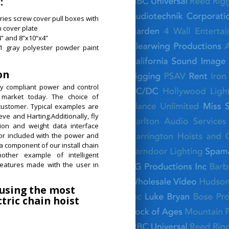
:
ies screw cover pull boxes with
 cover plate
” and 8”x10“x4”
61 gray polyester powder paint
on
y compliant power and control
 market today. The choice of
customer. Typical examples are
eve and Harting.Additionally, fly
on and weight data interface
or included with the power and
a component of our install chain
other example of intelligent
eatures made with the user in
 using the most
tric chain hoist