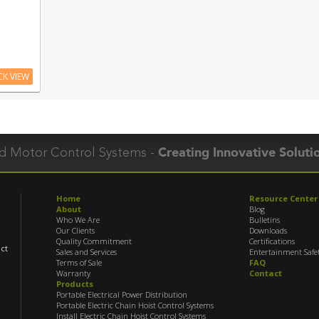
CK VIEW
Creating Innovative Soluti
and Motor Control Systems
-
Home
Resource Center
About
Blog
Who We Are
Bulletins
Our Clients
Downloads
Quality Commitment
Certifications
uct
Sales and Services
Entertainment Safe
Terms of Sale
FAQ
Warranty
Contact
Products
Portable Electrical Power Distribution
Portable Electric Chain Hoist Control Systems
Install Electric Chain Hoist Control Systems