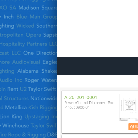
A-26-201-0001
Power/Control Disconnect Box -
Pinout 0900-01
QUI