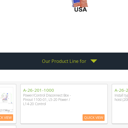
Our Product Line for
A-26-201-1000
A-26-
Power/Control Disconnect Box -
Install t
Pinout 1100-01, L5-20 Power /
hoist (20
L14-20 Control
CK VIEW
QUICK VIEW