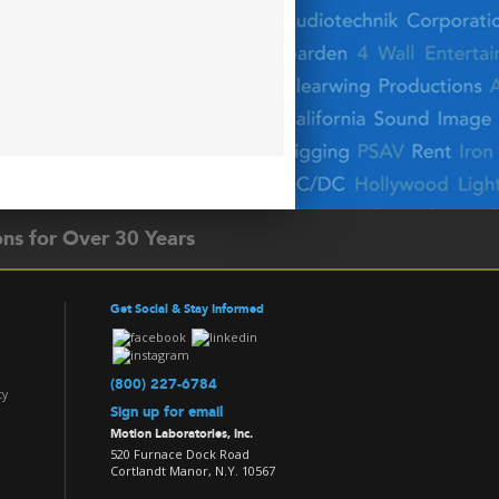
ons for Over 30 Years
Get Social & Stay Informed
(800) 227-6784
ty
Sign up for email
Motion Laboratories, Inc.
520 Furnace Dock Road
Cortlandt Manor, N.Y. 10567