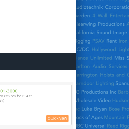
201-3000
ype 6x6 box for P14 at
8v)
QUICK VIEW